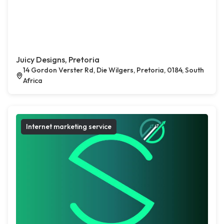
Juicy Designs, Pretoria
14 Gordon Verster Rd, Die Wilgers, Pretoria, 0184, South
Africa
Internet marketing service