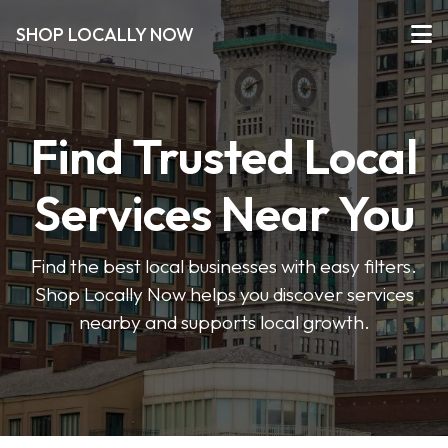
SHOP LOCALLY NOW
Find Trusted Local
Services Near You
Find the best local businesses with easy filters.
Shop Locally Now helps you discover services
nearby and supports local growth.