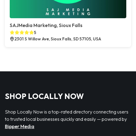
SAJMedia Marketing, Sioux Falls
5
2301 S Willow Ave, Sioux Falls, SD 57105, USA
SHOP LOCALLY NOW
Shop Locally Now is a top-rated directory connecting users
to trusted local businesses quickly and easily — powered by
Bipper Media