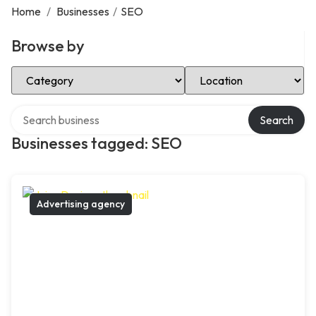
Home
/
Businesses
/
SEO
Browse by
Select Category
Select Location
Search over directory
Search
Businesses tagged: SEO
Advertising agency