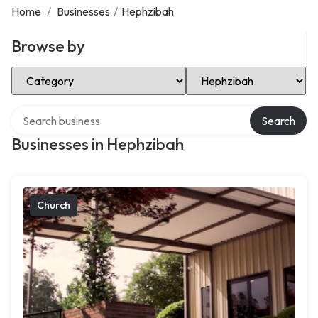
Home
/
Businesses
/
Hephzibah
Browse by
Select Category
Select Location
Search over directory
Search
Businesses in Hephzibah
Church