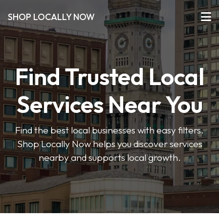
SHOP LOCALLY NOW
Find Trusted Local
Services Near You
Find the best local businesses with easy filters.
Shop Locally Now helps you discover services
nearby and supports local growth.