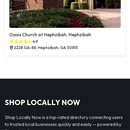
Oasis Church at Hephzibah, Hephzibah
4.9
2228 GA-88, Hephzibah, GA 30815
SHOP LOCALLY NOW
Shop Locally Now is a top-rated directory connecting users
to trusted local businesses quickly and easily — powered by