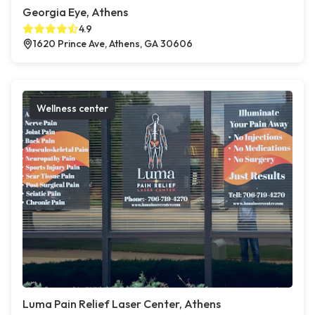
Georgia Eye, Athens
4.9
1620 Prince Ave, Athens, GA 30606
Wellness center
Luma Pain Relief Laser Center, Athens