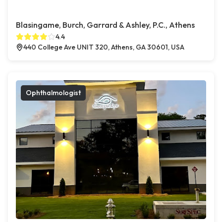
Blasingame, Burch, Garrard & Ashley, P.C., Athens
4.4
440 College Ave UNIT 320, Athens, GA 30601, USA
Ophthalmologist