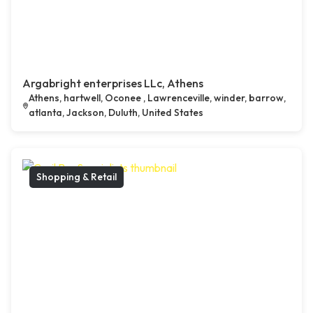
Argabright enterprises LLc, Athens
Athens, hartwell, Oconee , Lawrenceville, winder, barrow,
atlanta, Jackson, Duluth, United States
Shopping & Retail