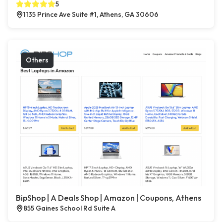
5
1135 Prince Ave Suite #1, Athens, GA 30606
Others
BipShop | A Deals Shop | Amazon | Coupons, Athens
855 Gaines School Rd Suite A