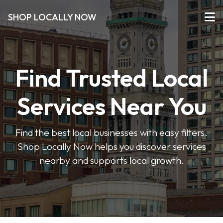
SHOP LOCALLY NOW
Find Trusted Local
Services Near You
Find the best local businesses with easy filters.
Shop Locally Now helps you discover services
nearby and supports local growth.