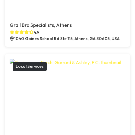
Grail Bra Specialists, Athens
4.9
1040 Gaines School Rd Ste 115, Athens, GA 30605, USA
Local Services