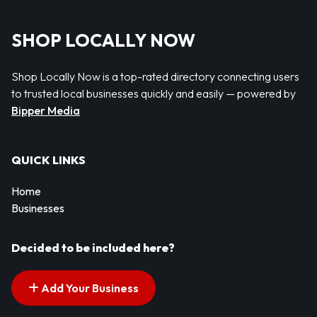
SHOP LOCALLY NOW
Shop Locally Now is a top-rated directory connecting users
to trusted local businesses quickly and easily — powered by
Bipper Media
QUICK LINKS
Home
Businesses
Decided to be included here?
Add Your Business