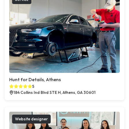
Hunt for Details, Athens
5
184 Collins Ind Blvd STE H, Athens, GA 30601
Website designer