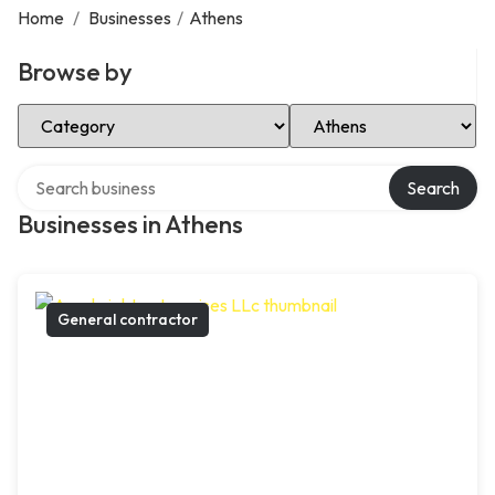
Home
/
Businesses
/
Athens
Browse by
Select Category
Select Location
Search over directory
Search
Businesses in Athens
General contractor