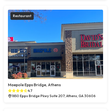
Restaurant
Maepole Epps Bridge, Athens
4.7
1850 Epps Bridge Pkwy Suite 207, Athens, GA 30606