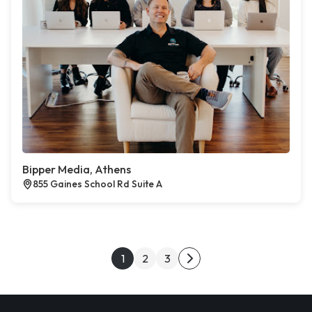
Bipper Media, Athens
855 Gaines School Rd Suite A
Posts pagination
1
2
3
Next page