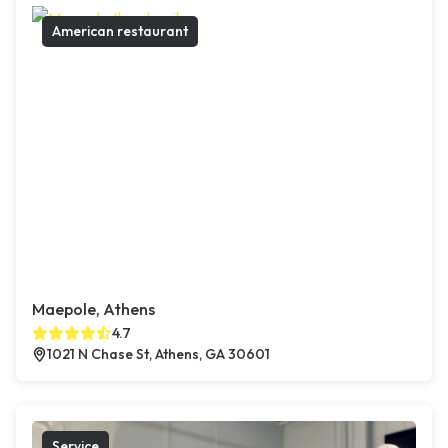
American restaurant
Maepole, Athens
4.7
1021 N Chase St, Athens, GA 30601
Service