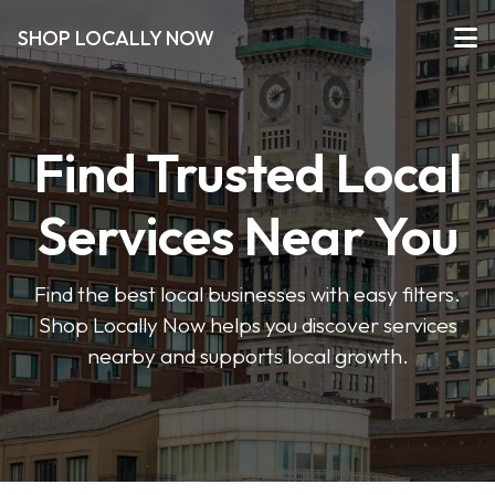
SHOP LOCALLY NOW
Find Trusted Local
Services Near You
Find the best local businesses with easy filters.
Shop Locally Now helps you discover services
nearby and supports local growth.