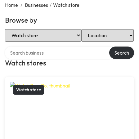
Home
/
Businesses
/
Watch store
Browse by
Select Category
Select Location
Search over directory
Search
Watch stores
Watch store