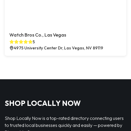
Watch Bros Co., Las Vegas
5
4975 University Center Dr, Las Vegas, NV 89119
SHOP LOCALLY NOW
Shop Locally Now is a top-rated directory connecting users
to trusted local businesses quickly and easily — powered by