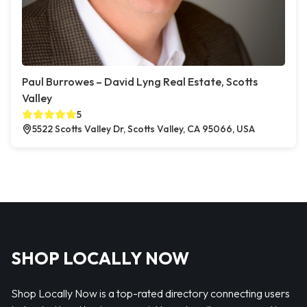
Paul Burrowes – David Lyng Real Estate, Scotts
Valley
5
5522 Scotts Valley Dr, Scotts Valley, CA 95066, USA
SHOP LOCALLY NOW
Shop Locally Now is a top-rated directory connecting users