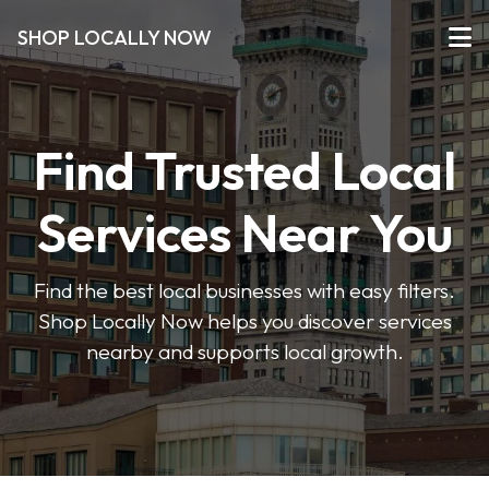
SHOP LOCALLY NOW
Find Trusted Local
Services Near You
Find the best local businesses with easy filters.
Shop Locally Now helps you discover services
nearby and supports local growth.