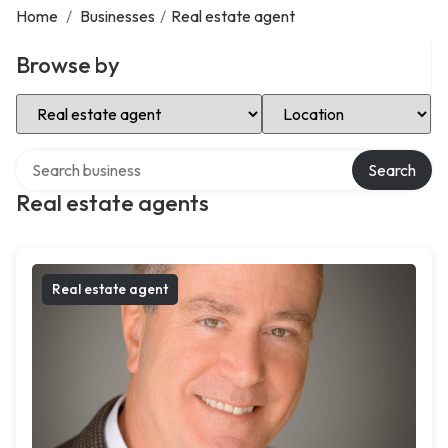
Home
/
Businesses
/
Real estate agent
Browse by
Select Category
Select Location
Search over directory
Search
Real estate agents
Real estate agent