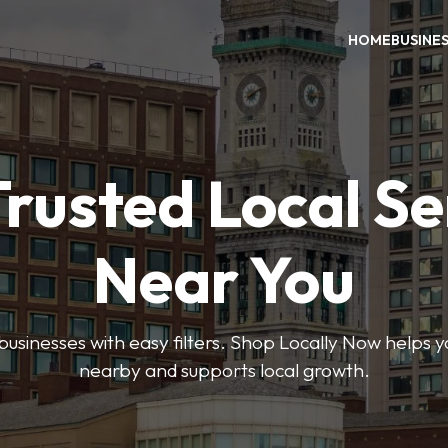
HOME
BUSINE
Trusted Local Se
Near You
 businesses with easy filters. Shop Locally Now helps y
nearby and supports local growth.