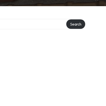
Search