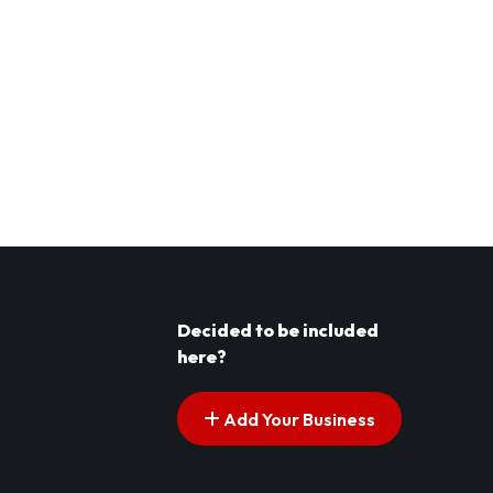
Decided to be included
here?
Add Your Business