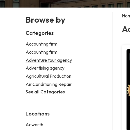
Ho
Browse by
A
Categories
Accounting firm
Accounting firm
Adventure tour agency
Advertising agency
Agricultural Production
Air Conditioning Repair
See all Categories
Locations
Acworth