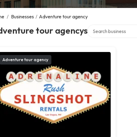
me
/
Businesses
/
Adventure tour agency
Search over directory
dventure tour agencys
Adventure tour agency