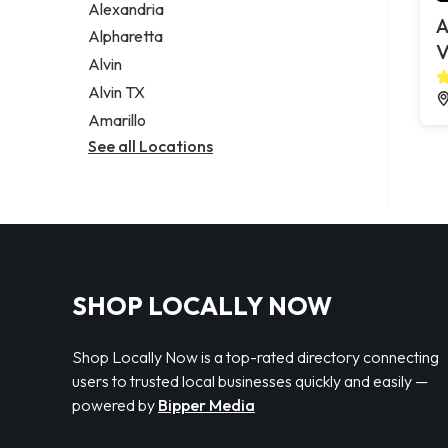
Alexandria
A
Alpharetta
V
Alvin
Alvin TX
Amarillo
See all Locations
SHOP LOCALLY NOW
Shop Locally Now is a top-rated directory connecting
users to trusted local businesses quickly and easily —
powered by
Bipper Media