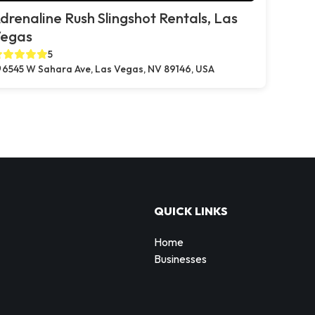
drenaline Rush Slingshot Rentals, Las
egas
5
6545 W Sahara Ave, Las Vegas, NV 89146, USA
QUICK LINKS
Home
Businesses