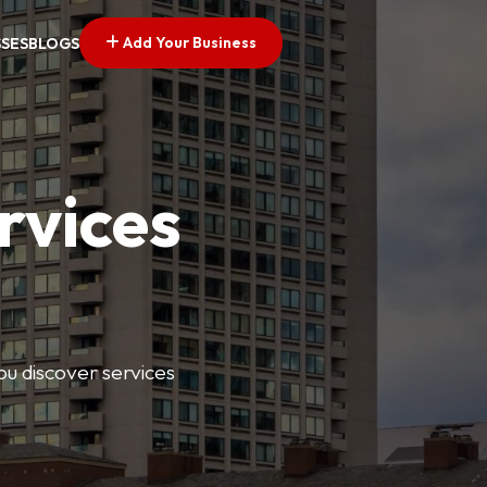
Add Your Business
SSES
BLOGS
rvices
ou discover services