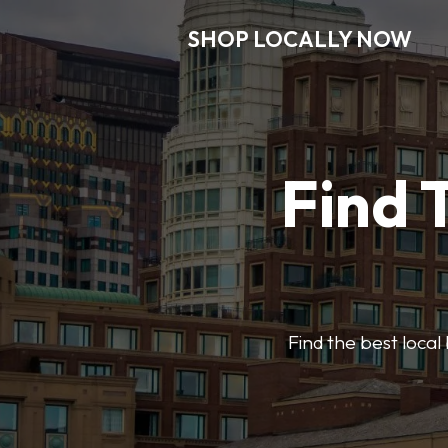
SHOP LOCALLY NOW
Find 
Find the best local