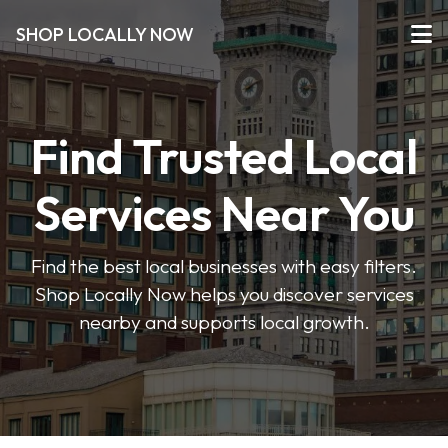
SHOP LOCALLY NOW
Find Trusted Local
Services Near You
Find the best local businesses with easy filters.
Shop Locally Now helps you discover services
nearby and supports local growth.