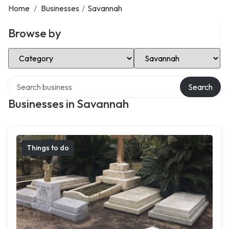
Home
/
Businesses
/
Savannah
Browse by
Select Category
Select Location
Search over directory
Search
Businesses in Savannah
Things to do