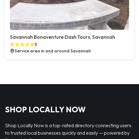
Savannah Bonaventure Dash Tours, Savannah
5
Service area in and around Savannah
SHOP LOCALLY NOW
Shop Locally Now is a top-rated directory connecting users
to trusted local businesses quickly and easily — powered by