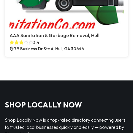
AAA Sanitation & Garbage Removal, Hull
3.4
79 Business Dr Ste A, Hull, GA 30646
SHOP LOCALLY NOW
Shop Locally Now is a top-rated directory connecting users
to trusted local businesses quickly and easily — powered by