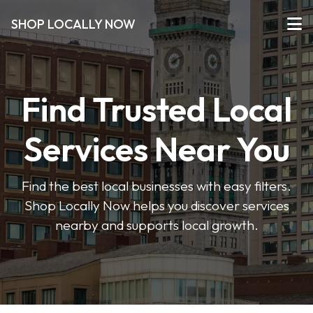
SHOP LOCALLY NOW
Find Trusted Local
Services Near You
Find the best local businesses with easy filters.
Shop Locally Now helps you discover services
nearby and supports local growth.