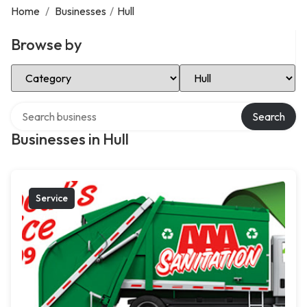
Home
/
Businesses
/
Hull
Browse by
Select Category
Select Location
Search over directory
Search
Businesses in Hull
Service