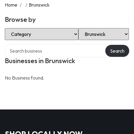
Home
/
/
Brunswick
Browse by
Select Category
Select Location
Search over directory
Search
Businesses in Brunswick
No Business found.