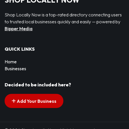
SHOP LOCALLY NOW
Shop Locally Now is a top-rated directory connecting users
to trusted local businesses quickly and easily — powered by
Bipper Media
QUICK LINKS
Home
Businesses
Decided to be included here?
Add Your Business