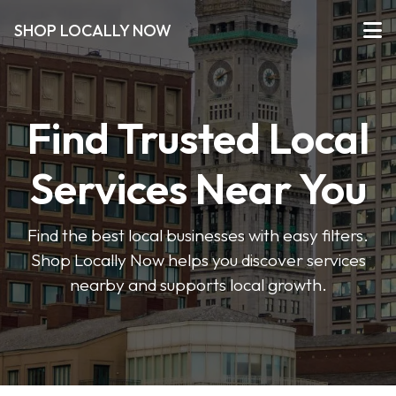
SHOP LOCALLY NOW
Find Trusted Local
Services Near You
Find the best local businesses with easy filters.
Shop Locally Now helps you discover services
nearby and supports local growth.