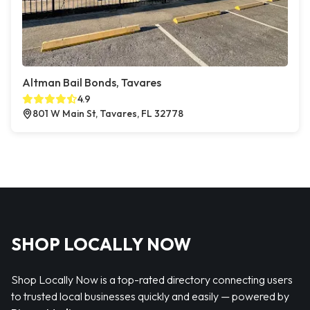
Altman Bail Bonds, Tavares
4.9
801 W Main St, Tavares, FL 32778
SHOP LOCALLY NOW
Shop Locally Now is a top-rated directory connecting users
to trusted local businesses quickly and easily — powered by