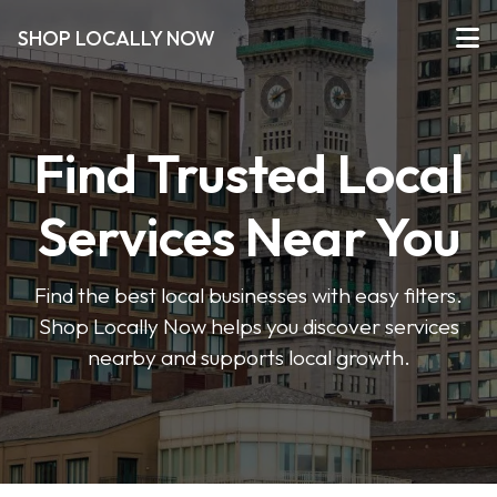
SHOP LOCALLY NOW
Find Trusted Local
Services Near You
Find the best local businesses with easy filters.
Shop Locally Now helps you discover services
nearby and supports local growth.