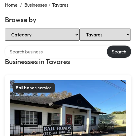
Home
/
Businesses
/
Tavares
Browse by
Select Category
Select Location
Search over directory
Search
Businesses in Tavares
Bail bonds service