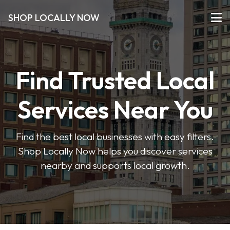
SHOP LOCALLY NOW
Find Trusted Local
Services Near You
Find the best local businesses with easy filters.
Shop Locally Now helps you discover services
nearby and supports local growth.