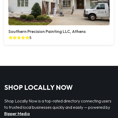
Southern Precision Painting LLC, Athens
5
SHOP LOCALLY NOW
Shop Locally Now is a top-rated directory connecting users
to trusted local businesses quickly and easily — powered by
Bipper Media