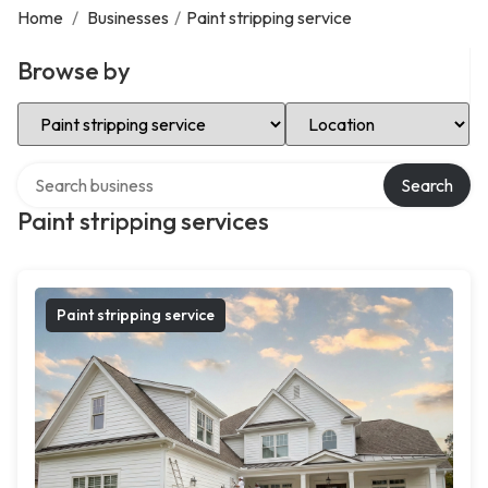
Home
/
Businesses
/
Paint stripping service
Browse by
Select Category
Select Location
Search over directory
Search
Paint stripping services
Paint stripping service