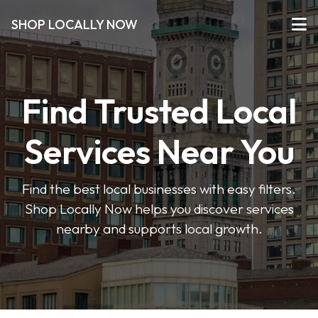
SHOP LOCALLY NOW
Find Trusted Local
Services Near You
Find the best local businesses with easy filters.
Shop Locally Now helps you discover services
nearby and supports local growth.