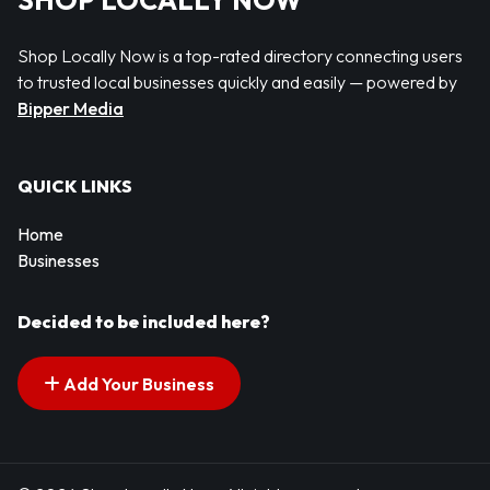
SHOP LOCALLY NOW
Shop Locally Now is a top-rated directory connecting users
to trusted local businesses quickly and easily — powered by
Bipper Media
QUICK LINKS
Home
Businesses
Decided to be included here?
Add Your Business