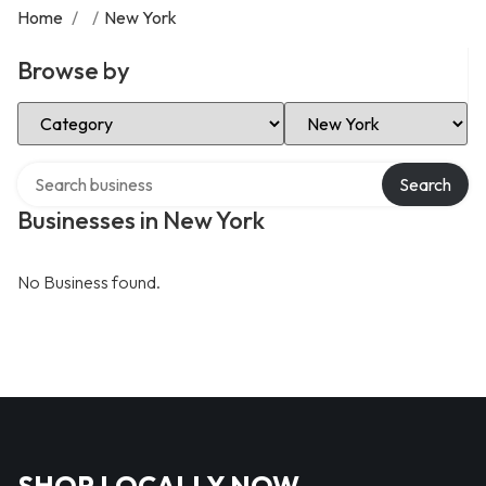
Home
/
/
New York
Browse by
Select Category
Select Location
Search over directory
Search
Businesses in New York
No Business found.