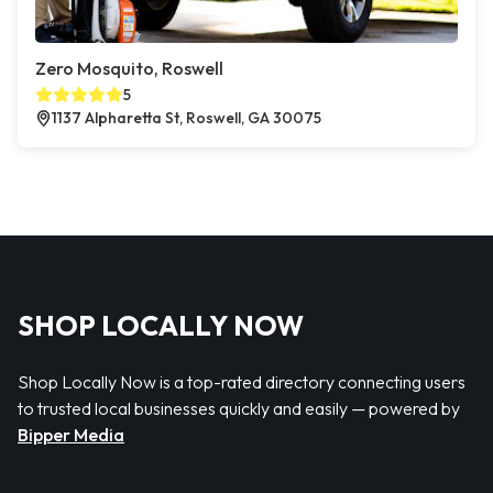
Zero Mosquito, Roswell
5
1137 Alpharetta St, Roswell, GA 30075
SHOP LOCALLY NOW
Shop Locally Now is a top-rated directory connecting users
to trusted local businesses quickly and easily — powered by
Bipper Media