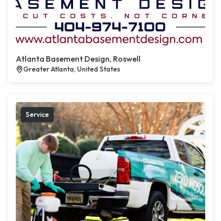
Atlanta Basement Design, Roswell
Greater Atlanta, United States
Service