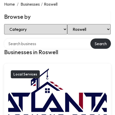
Home
/
Businesses
/
Roswell
Browse by
Select Category
Select Location
Search over directory
Search
Businesses in Roswell
Local Services