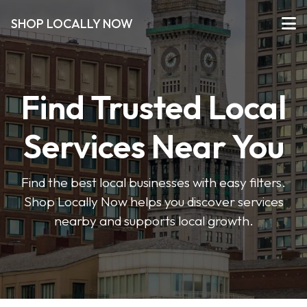
SHOP LOCALLY NOW
Find Trusted Local
Services Near You
Find the best local businesses with easy filters.
Shop Locally Now helps you discover services
nearby and supports local growth.