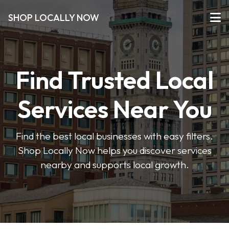
SHOP LOCALLY NOW
Find Trusted Local
Services Near You
Find the best local businesses with easy filters.
Shop Locally Now helps you discover services
nearby and supports local growth.