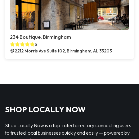
234 Boutique, Birmingham
5
2212 Morris Ave Suite 102, Birmingham, AL 35203
SHOP LOCALLY NOW
Shop Locally Now is a top-rated directory connecting users
to trusted local businesses quickly and easily — powered by