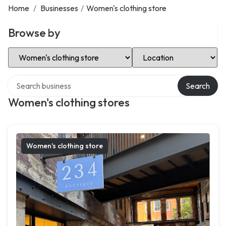
Home
/
Businesses
/
Women's clothing store
Browse by
Select Category
Select Location
Search over directory
Search
Women's clothing stores
Women's clothing store