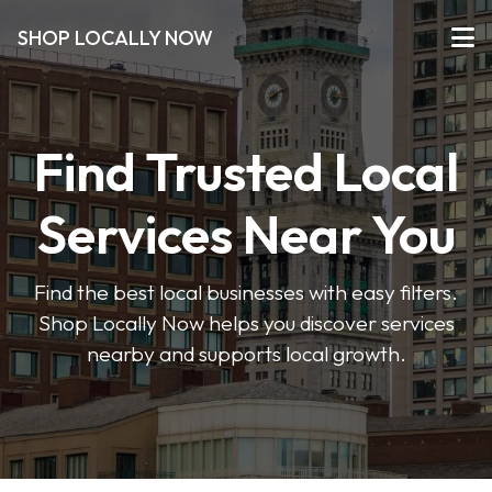
SHOP LOCALLY NOW
Find Trusted Local
Services Near You
Find the best local businesses with easy filters.
Shop Locally Now helps you discover services
nearby and supports local growth.