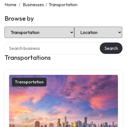
Home
/
Businesses
/
Transportation
Browse by
Select Category
Select Location
Search over directory
Search
Transportations
Transportation