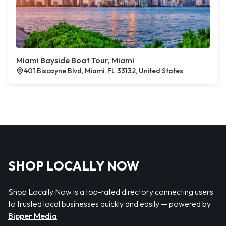
Miami Bayside Boat Tour, Miami
401 Biscayne Blvd, Miami, FL 33132, United States
SHOP LOCALLY NOW
Shop Locally Now is a top-rated directory connecting users
to trusted local businesses quickly and easily — powered by
Bipper Media