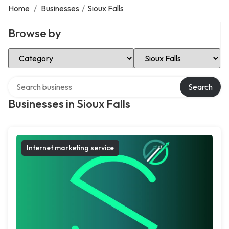
Home
/
Businesses
/
Sioux Falls
Browse by
Select Category
Select Location
Search over directory
Search
Businesses in Sioux Falls
Internet marketing service