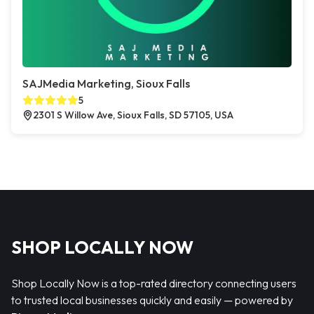
SAJMedia Marketing, Sioux Falls
5
2301 S Willow Ave, Sioux Falls, SD 57105, USA
SHOP LOCALLY NOW
Shop Locally Now is a top-rated directory connecting users
to trusted local businesses quickly and easily — powered by