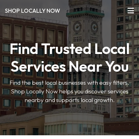
SHOP LOCALLY NOW
Find Trusted Local
Services Near You
Find the best local businesses with easy filters.
Shop Locally Now helps you discover services
nearby and supports local growth.