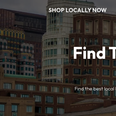
SHOP LOCALLY NOW
Find 
Find the best local