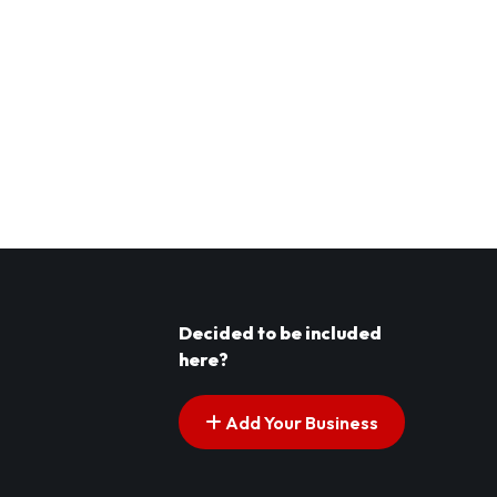
Decided to be included
here?
Add Your Business