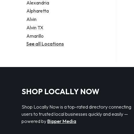
Alexandria
Alpharetta
Alvin
Alvin TX
Amarillo
See all Locations
SHOP LOCALLY NOW
Shop Locally Now is a top-rated directory connecting
users to trusted local businesses quickly and easily —
powered by
Bipper Media