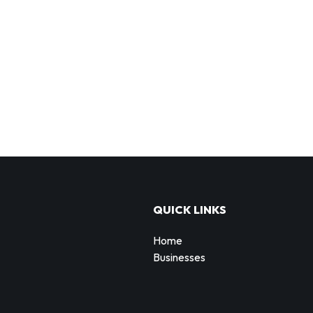
QUICK LINKS
Home
Businesses