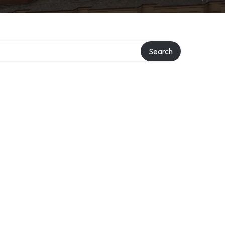
y
Search