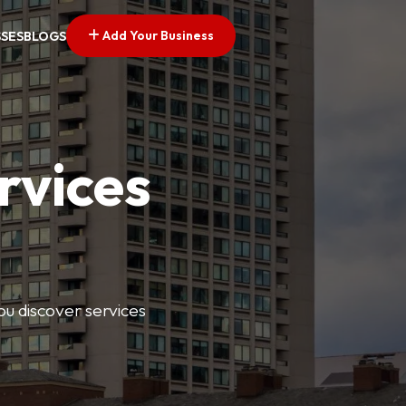
Add Your Business
SSES
BLOGS
rvices
ou discover services