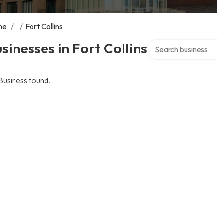
me
/
/
Fort Collins
Search over director
sinesses in Fort Collins
Business found.