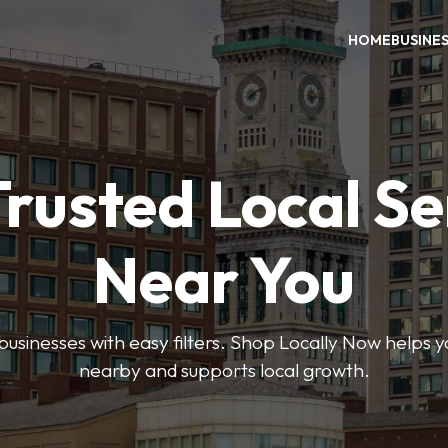
HOME
BUSINE
Trusted Local Se
Near You
 businesses with easy filters. Shop Locally Now helps y
nearby and supports local growth.