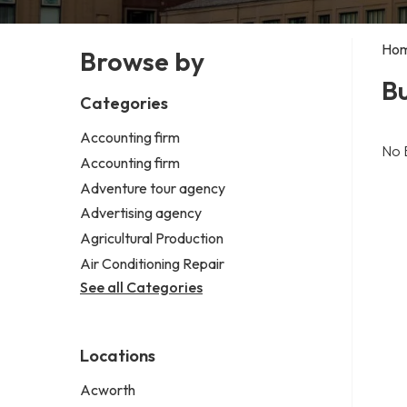
Ho
Browse by
Bu
Categories
Accounting firm
No 
Accounting firm
Adventure tour agency
Advertising agency
Agricultural Production
Air Conditioning Repair
See all Categories
Locations
Acworth