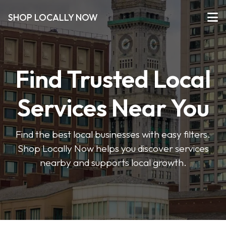
SHOP LOCALLY NOW
Find Trusted Local
Services Near You
Find the best local businesses with easy filters.
Shop Locally Now helps you discover services
nearby and supports local growth.