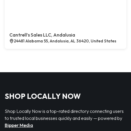
Cantrell’s Sales LLC, Andalusia
24481 Alabama 55, Andalusia, AL 36420, United States
SHOP LOCALLY NOW
Shop Locally Now is a top-rated directory connecting users
to trusted local businesses quickly and easily — powered by
Bipper Media