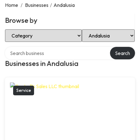
Home
/
Businesses
/
Andalusia
Browse by
Select Category
Select Location
Search over directory
Search
Businesses in Andalusia
Service