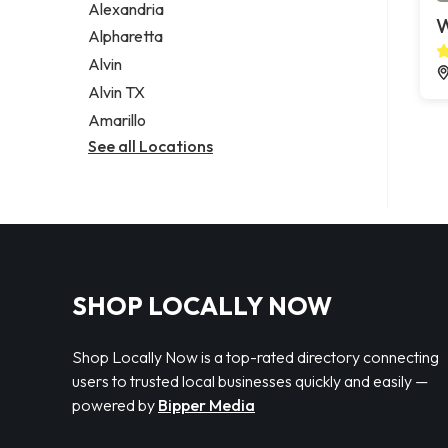
Alexandria
W
Alpharetta
Alvin
Alvin TX
Amarillo
See all Locations
SHOP LOCALLY NOW
Shop Locally Now is a top-rated directory connecting
users to trusted local businesses quickly and easily —
powered by
Bipper Media