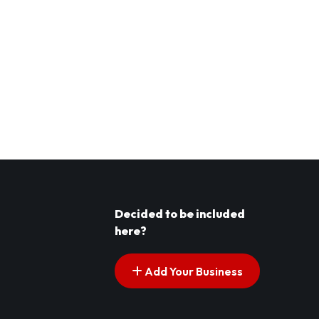
Decided to be included
here?
Add Your Business