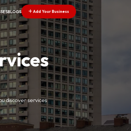
Add Your Business
SSES
BLOGS
rvices
ou discover services