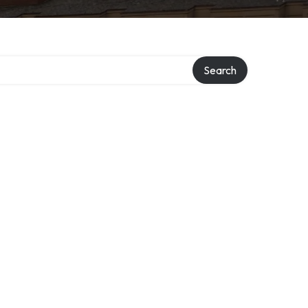
Search