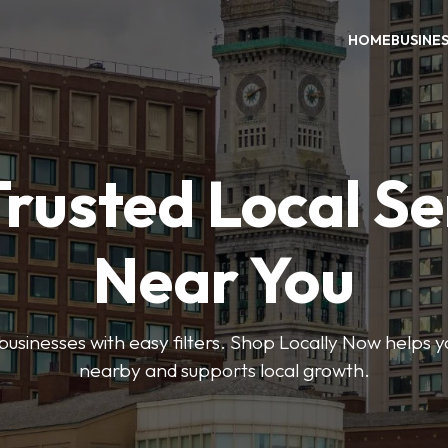
HOME
BUSINE
Trusted Local Se
Near You
 businesses with easy filters. Shop Locally Now helps y
nearby and supports local growth.