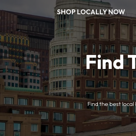
SHOP LOCALLY NOW
Find 
Find the best local