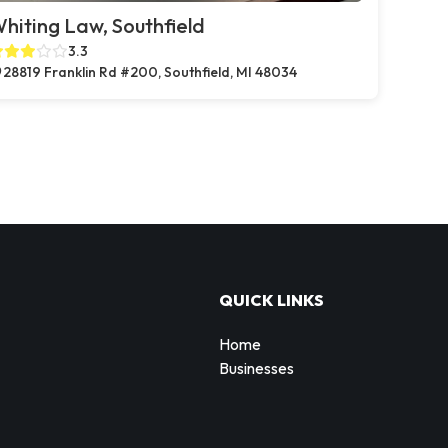
hiting Law, Southfield
3.3
28819 Franklin Rd #200, Southfield, MI 48034
QUICK LINKS
Home
Businesses