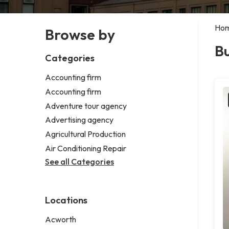
Ho
Browse by
Bu
Categories
Accounting firm
Accounting firm
Adventure tour agency
Advertising agency
Agricultural Production
Air Conditioning Repair
See all Categories
Locations
Acworth