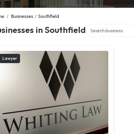
me
/
Businesses
/
Southfield
Search over directory
sinesses in Southfield
Lawyer