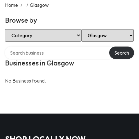
Home
/
/
Glasgow
Browse by
Select Category
Select Location
Search over directory
Search
Businesses in Glasgow
No Business found.