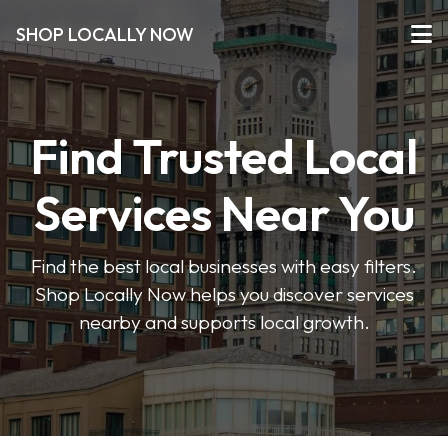
SHOP LOCALLY NOW
Find Trusted Local
Services Near You
Find the best local businesses with easy filters.
Shop Locally Now helps you discover services
nearby and supports local growth.