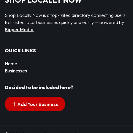
SHOP LOCALLY NOW
Shop Locally Now is a top-rated directory connecting users
to trusted local businesses quickly and easily — powered by
Bipper Media
QUICK LINKS
Home
Businesses
Decided to be included here?
Add Your Business