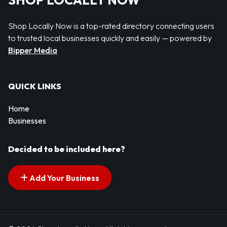
SHOP LOCALLY NOW
Shop Locally Now is a top-rated directory connecting users
to trusted local businesses quickly and easily — powered by
Bipper Media
QUICK LINKS
Home
Businesses
Decided to be included here?
Add Your Business