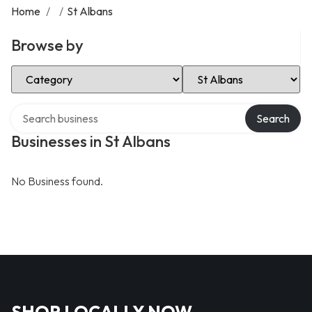
Home
/
/
St Albans
Browse by
Select Category
Select Location
Search over directory
Search
Businesses in St Albans
No Business found.