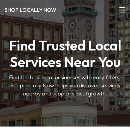
SHOP LOCALLY NOW
Find Trusted Local
Services Near You
Find the best local businesses with easy filters.
Shop Locally Now helps you discover services
nearby and supports local growth.