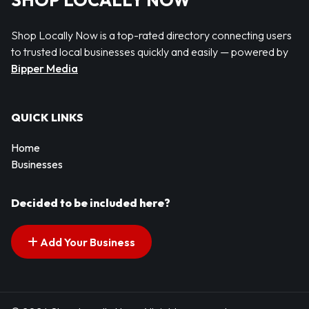
SHOP LOCALLY NOW
Shop Locally Now is a top-rated directory connecting users
to trusted local businesses quickly and easily — powered by
Bipper Media
QUICK LINKS
Home
Businesses
Decided to be included here?
Add Your Business