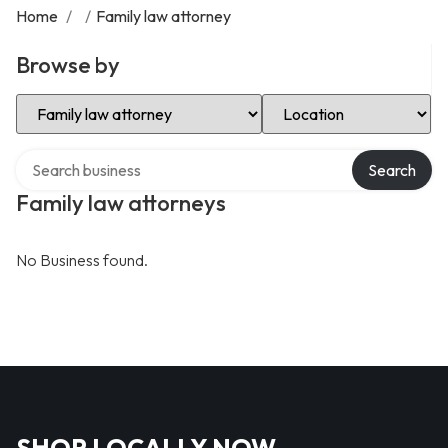
Home
/
/
Family law attorney
Browse by
Select Category
Select Location
Search over directory
Search
Family law attorneys
No Business found.