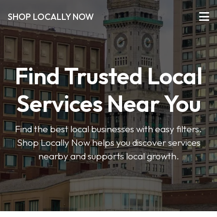
SHOP LOCALLY NOW
Find Trusted Local
Services Near You
Find the best local businesses with easy filters.
Shop Locally Now helps you discover services
nearby and supports local growth.