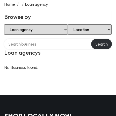
Home
/
/
Loan agency
Browse by
Select Category
Select Location
Search over directory
Search
Loan agencys
No Business found.