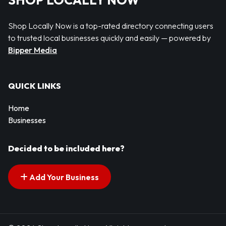
SHOP LOCALLY NOW
Shop Locally Now is a top-rated directory connecting users
to trusted local businesses quickly and easily — powered by
Bipper Media
QUICK LINKS
Home
Businesses
Decided to be included here?
Add Your Business