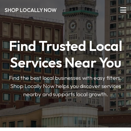
SHOP LOCALLY NOW
Find Trusted Local
Services Near You
Find the best local businesses with easy filters.
Shop Locally Now helps you discover services
nearby and supports local growth.