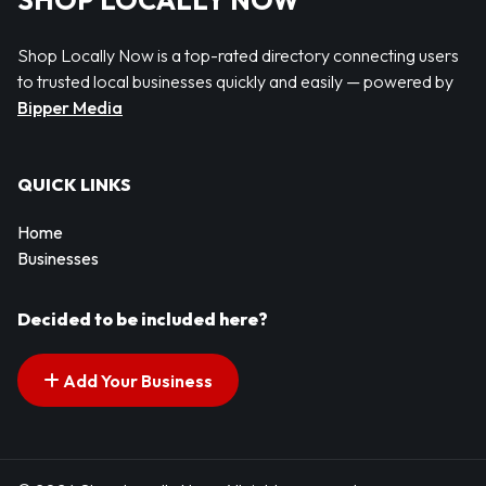
SHOP LOCALLY NOW
Shop Locally Now is a top-rated directory connecting users
to trusted local businesses quickly and easily — powered by
Bipper Media
QUICK LINKS
Home
Businesses
Decided to be included here?
Add Your Business