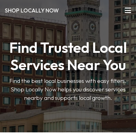
SHOP LOCALLY NOW
Find Trusted Local
Services Near You
Find the best local businesses with easy filters.
Shop Locally Now helps you discover services
nearby and supports local growth.