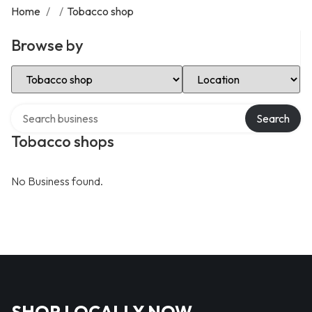
Home
/
/
Tobacco shop
Browse by
Select Category
Select Location
Search over directory
Search
Tobacco shops
No Business found.