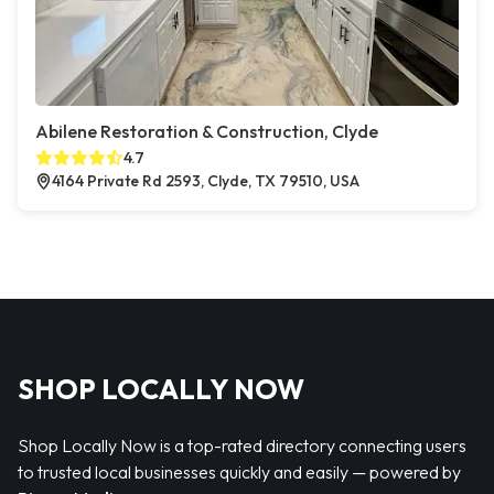
Abilene Restoration & Construction, Clyde
4.7
4164 Private Rd 2593, Clyde, TX 79510, USA
SHOP LOCALLY NOW
Shop Locally Now is a top-rated directory connecting users
to trusted local businesses quickly and easily — powered by