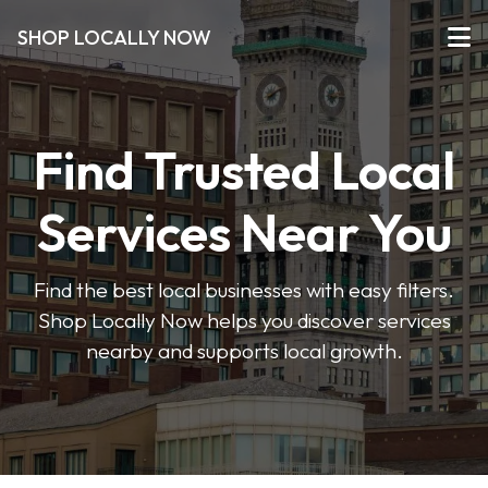
SHOP LOCALLY NOW
Find Trusted Local
Services Near You
Find the best local businesses with easy filters.
Shop Locally Now helps you discover services
nearby and supports local growth.