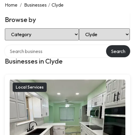
Home
/
Businesses
/
Clyde
Browse by
Select Category
Select Location
Search over directory
Search
Businesses in Clyde
Local Services