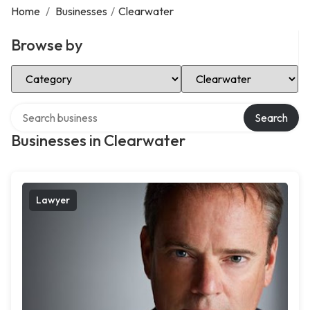
Home
/
Businesses
/
Clearwater
Browse by
Select Category
Select Location
Search over directory
Search
Businesses in Clearwater
Lawyer