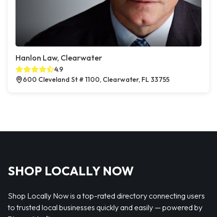
Hanlon Law, Clearwater
4.9
600 Cleveland St # 1100, Clearwater, FL 33755
SHOP LOCALLY NOW
Shop Locally Now is a top-rated directory connecting users
to trusted local businesses quickly and easily — powered by