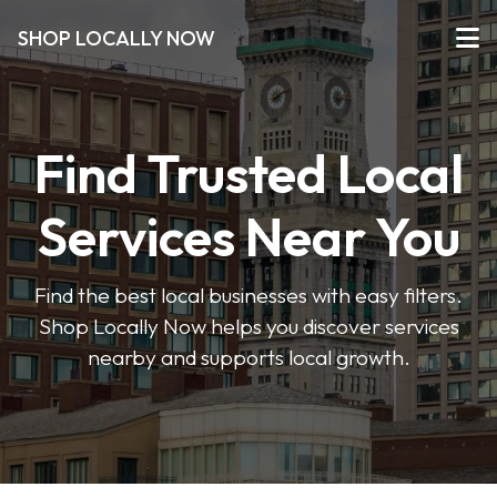
SHOP LOCALLY NOW
Find Trusted Local
Services Near You
Find the best local businesses with easy filters.
Shop Locally Now helps you discover services
nearby and supports local growth.