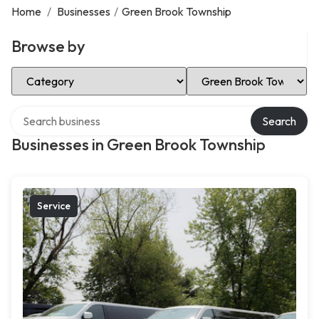
Home
/
Businesses
/
Green Brook Township
Browse by
Select Category
Select Location
Search over directory
Search
Businesses in Green Brook Township
Service