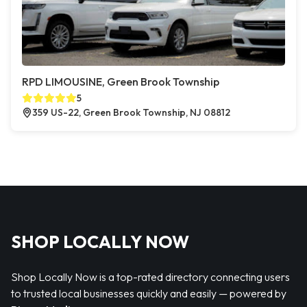
RPD LIMOUSINE, Green Brook Township
5
359 US-22, Green Brook Township, NJ 08812
SHOP LOCALLY NOW
Shop Locally Now is a top-rated directory connecting users
to trusted local businesses quickly and easily — powered by