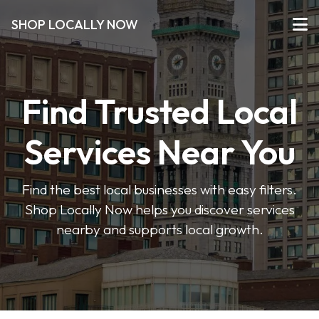
SHOP LOCALLY NOW
Find Trusted Local
Services Near You
Find the best local businesses with easy filters.
Shop Locally Now helps you discover services
nearby and supports local growth.