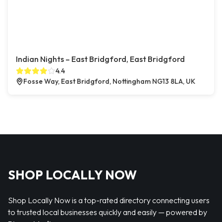
Indian Nights – East Bridgford, East Bridgford
4.4
Fosse Way, East Bridgford, Nottingham NG13 8LA, UK
SHOP LOCALLY NOW
Shop Locally Now is a top-rated directory connecting users
to trusted local businesses quickly and easily — powered by