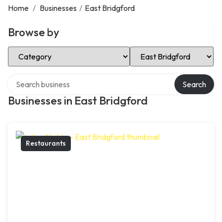
Home
/
Businesses
/
East Bridgford
Browse by
Select Category
Select Location
Search over directory
Search
Businesses in East Bridgford
Restaurants