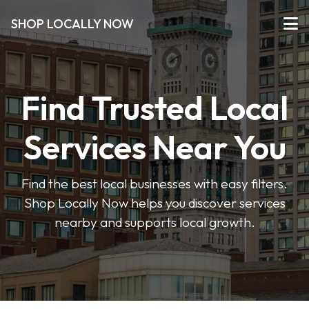
SHOP LOCALLY NOW
Find Trusted Local
Services Near You
Find the best local businesses with easy filters.
Shop Locally Now helps you discover services
nearby and supports local growth.