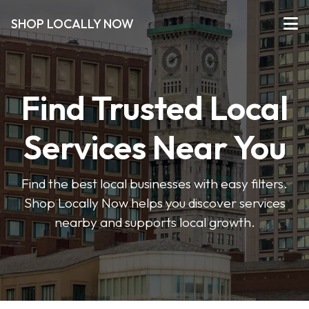
SHOP LOCALLY NOW
Find Trusted Local
Services Near You
Find the best local businesses with easy filters.
Shop Locally Now helps you discover services
nearby and supports local growth.