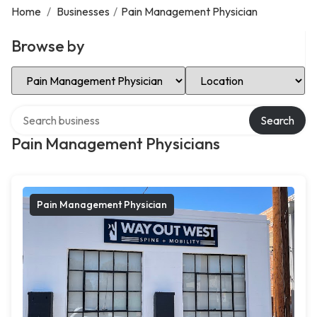
Home
/
Businesses
/
Pain Management Physician
Browse by
Select Category
Select Location
Search over directory
Search
Pain Management Physicians
Pain Management Physician