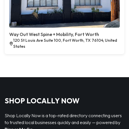
Way Out West Spine + Mobility, Fort Worth
120 St Louis Ave Suite 100, Fort Worth, TX 76104, United
States
SHOP LOCALLY NOW
Shop Locally Now is a top-rated directory connecting users
to trusted local businesses quickly and easily — powered by