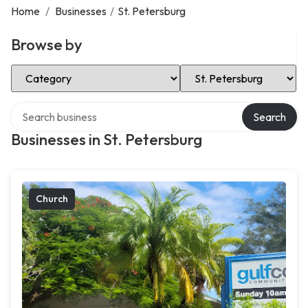
Home
/
Businesses
/
St. Petersburg
Browse by
Select Category
Select Location
Search over directory
Search
Businesses in St. Petersburg
Church