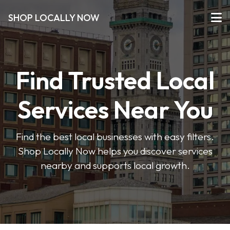
SHOP LOCALLY NOW
Find Trusted Local
Services Near You
Find the best local businesses with easy filters.
Shop Locally Now helps you discover services
nearby and supports local growth.