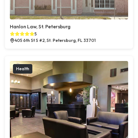
Hanlon Law, St. Petersburg
5
405 6th St S #2, St. Petersburg, FL 33701
Health