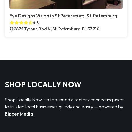
Eye Designs Vision in St Petersburg, St. Petersburg
4.8
2875 Tyrone Blvd N, St. Petersburg, FL 33710
SHOP LOCALLY NOW
Shop Locally Now is a top-rated directory connecting users
to trusted local businesses quickly and easily — powered by
Bipper Media