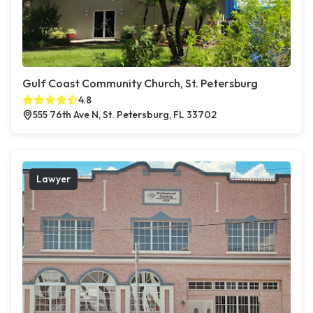
Gulf Coast Community Church, St. Petersburg
4.8
555 76th Ave N, St. Petersburg, FL 33702
Lawyer