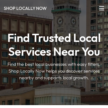
SHOP LOCALLY NOW
Find Trusted Local
Services Near You
Find the best local businesses with easy filters.
Shop Locally Now helps you discover services
nearby and supports local growth.