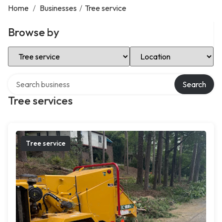
Home
/
Businesses
/
Tree service
Browse by
Select Category
Select Location
Search over directory
Search
Tree services
Tree service