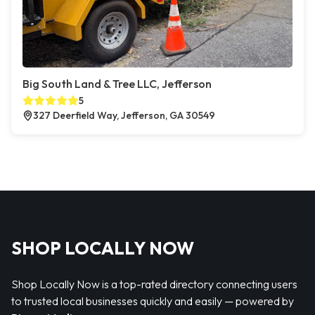
Big South Land & Tree LLC, Jefferson
5
327 Deerfield Way, Jefferson, GA 30549
SHOP LOCALLY NOW
Shop Locally Now is a top-rated directory connecting users
to trusted local businesses quickly and easily — powered by