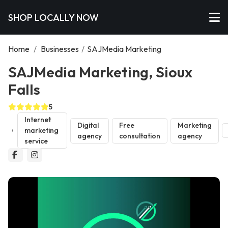
SHOP LOCALLY NOW
Home
/
Businesses
/
SAJMedia Marketing
SAJMedia Marketing, Sioux
Falls
5
Internet
Digital
Free
Marketing
marketing
agency
consultation
agency
service