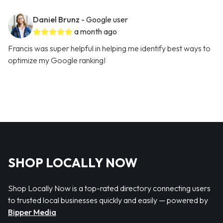
Daniel Brunz
- Google user
a month ago
Francis was super helpful in helping me identify best ways to
optimize my Google ranking!
SHOP LOCALLY NOW
Shop Locally Now is a top-rated directory connecting users
to trusted local businesses quickly and easily — powered by
Bipper Media