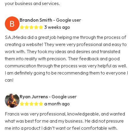
your business and services.
Brandon Smith
- Google user
3 weeks ago
SAJMedia did a great job helping me through the process of
creating a website! They were very professional and easy to
work with. They took my ideas and desires and translated
them into reality with precision. Their feedback and good
communication through the process was very helpful as well.
I am definitely going to be recommending them to everyone I
can!
Ryan Jurrens
- Google user
a month ago
Francis was very professional, knowledgeable, and wanted
what was best for me and my business. He did not pressure
me into a product I didn’t want or feel comfortable with.