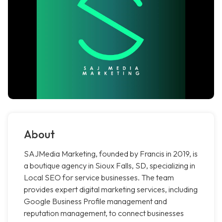
About
SAJMedia Marketing, founded by Francis in 2019, is
a boutique agency in Sioux Falls, SD, specializing in
Local SEO for service businesses. The team
provides expert digital marketing services, including
Google Business Profile management and
reputation management, to connect businesses