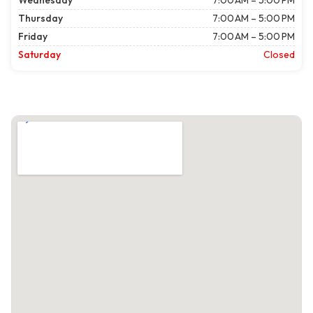
Wednesday
7:00 AM – 5:00 PM
Thursday
7:00 AM – 5:00 PM
Friday
7:00 AM – 5:00 PM
Saturday
Closed