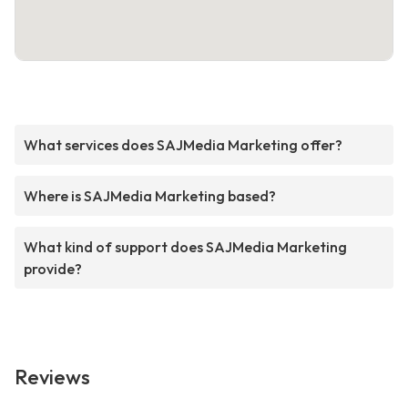
What services does SAJMedia Marketing offer?
Where is SAJMedia Marketing based?
What kind of support does SAJMedia Marketing
provide?
Reviews