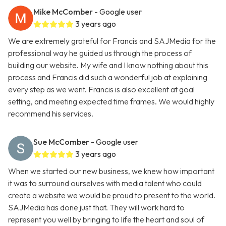
Mike McComber
- Google user
3 years ago
We are extremely grateful for Francis and SAJMedia for the
professional way he guided us through the process of
building our website. My wife and I know nothing about this
process and Francis did such a wonderful job at explaining
every step as we went. Francis is also excellent at goal
setting, and meeting expected time frames. We would highly
recommend his services.
Sue McComber
- Google user
3 years ago
When we started our new business, we knew how important
it was to surround ourselves with media talent who could
create a website we would be proud to present to the world.
SAJMedia has done just that. They will work hard to
represent you well by bringing to life the heart and soul of