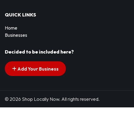
QUICK LINKS
Home
Businesses
Decided to be included here?
Add Your Business
© 2026 Shop Locally Now. All rights reserved.