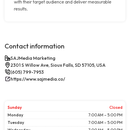
with their target audience and deliver measurable
results.
Contact information
SAJMedia Marketing
2301 S Willow Ave, Sioux Falls, SD 57105, USA
(605) 799-7953
https://www.sajmedia.co/
Sunday
Closed
Monday
7:00 AM – 5:00 PM
Tuesday
7:00 AM – 5:00 PM