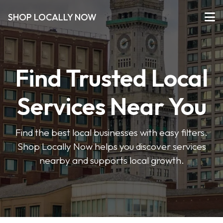
SHOP LOCALLY NOW
Find Trusted Local
Services Near You
Find the best local businesses with easy filters.
Shop Locally Now helps you discover services
nearby and supports local growth.