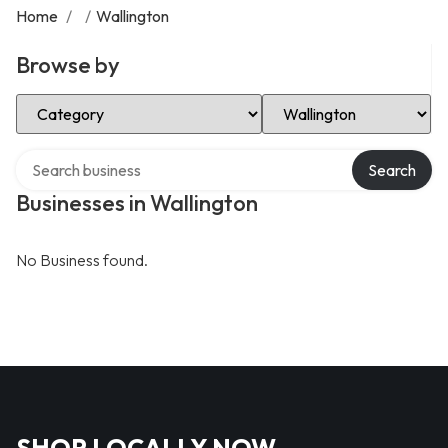
Home
/
/
Wallington
Browse by
Select Category
Select Location
Search over directory
Search
Businesses in Wallington
No Business found.