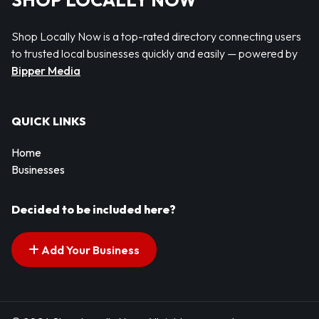
SHOP LOCALLY NOW
Shop Locally Now is a top-rated directory connecting users
to trusted local businesses quickly and easily — powered by
Bipper Media
QUICK LINKS
Home
Businesses
Decided to be included here?
Add Your Business