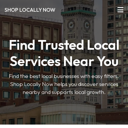
SHOP LOCALLY NOW
Find Trusted Local
Services Near You
Find the best local businesses with easy filters.
Shop Locally Now helps you discover services
nearby and supports local growth.