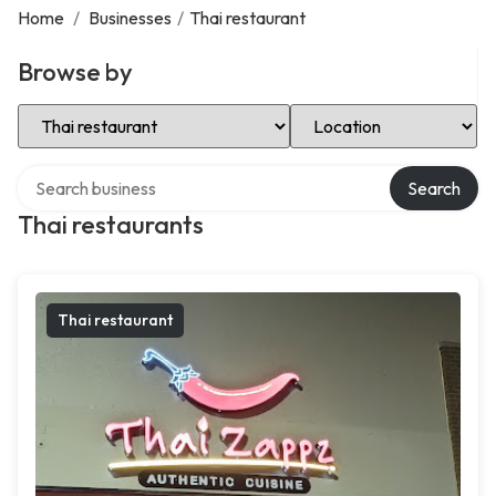
Home
/
Businesses
/
Thai restaurant
Browse by
Select Category
Select Location
Search over directory
Search
Thai restaurants
Thai restaurant