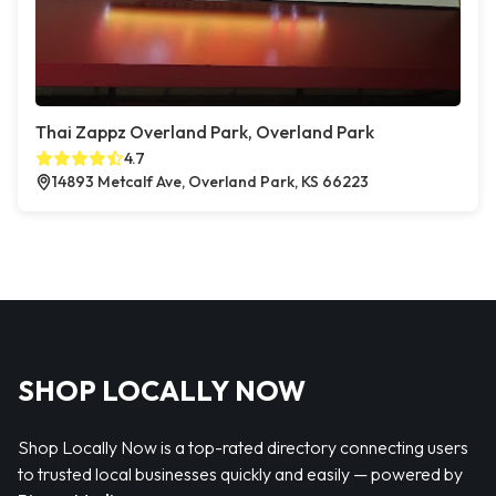
Thai Zappz Overland Park, Overland Park
4.7
14893 Metcalf Ave, Overland Park, KS 66223
SHOP LOCALLY NOW
Shop Locally Now is a top-rated directory connecting users
to trusted local businesses quickly and easily — powered by