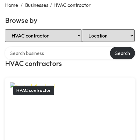
Home
/
Businesses
/
HVAC contractor
Browse by
Select Category
Select Location
Search over directory
Search
HVAC contractors
HVAC contractor