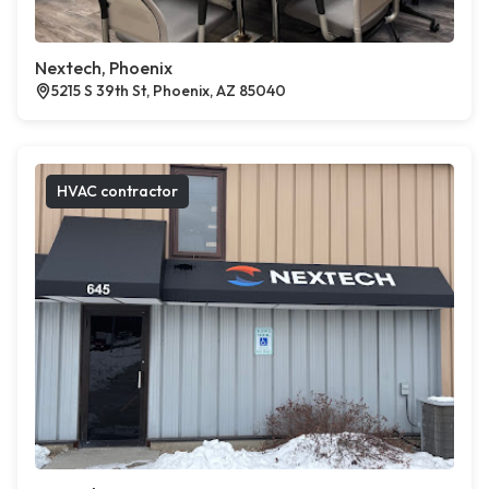
Nextech, Phoenix
5215 S 39th St, Phoenix, AZ 85040
HVAC contractor