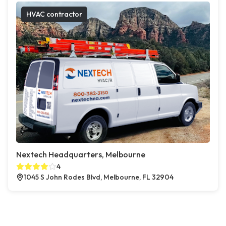
HVAC contractor
Nextech Headquarters, Melbourne
4
1045 S John Rodes Blvd, Melbourne, FL 32904