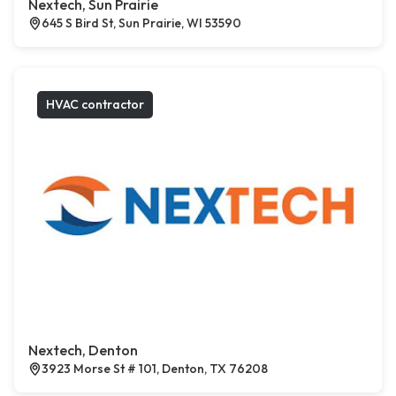
Nextech, Sun Prairie
645 S Bird St, Sun Prairie, WI 53590
HVAC contractor
Nextech, Denton
3923 Morse St # 101, Denton, TX 76208