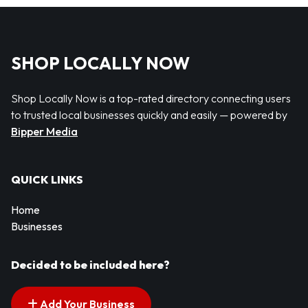
SHOP LOCALLY NOW
Shop Locally Now is a top-rated directory connecting users
to trusted local businesses quickly and easily — powered by
Bipper Media
QUICK LINKS
Home
Businesses
Decided to be included here?
Add Your Business