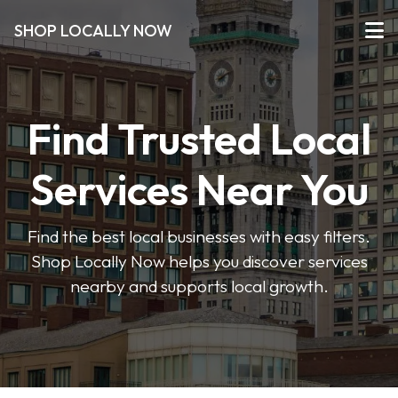
SHOP LOCALLY NOW
Find Trusted Local
Services Near You
Find the best local businesses with easy filters.
Shop Locally Now helps you discover services
nearby and supports local growth.