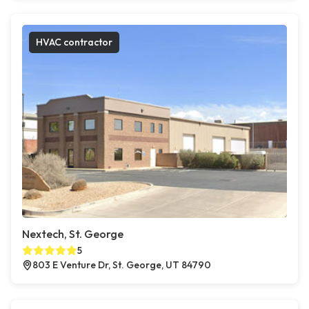
HVAC contractor
Nextech, St. George
5
803 E Venture Dr, St. George, UT 84790