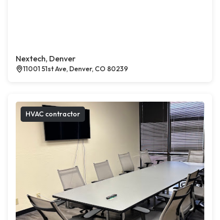
Nextech, Denver
11001 51st Ave, Denver, CO 80239
HVAC contractor