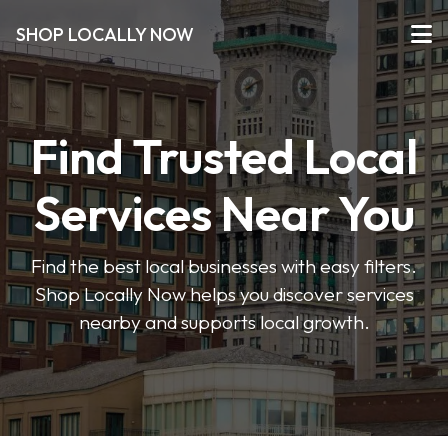
SHOP LOCALLY NOW
Find Trusted Local
Services Near You
Find the best local businesses with easy filters.
Shop Locally Now helps you discover services
nearby and supports local growth.