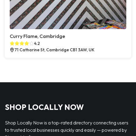
Curry Flame, Cambridge
4.2
71 Catharine St, Cambridge CB1 3AW, UK
SHOP LOCALLY NOW
Shop Locally Now is a top-rated directory connecting users
to trusted local businesses quickly and easily — powered by