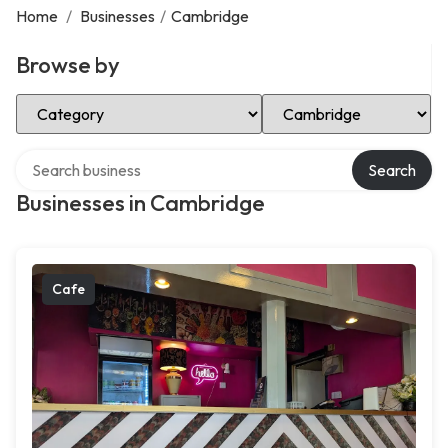
Home
/
Businesses
/
Cambridge
Browse by
Select Category
Select Location
Search over directory
Search
Businesses in Cambridge
Cafe