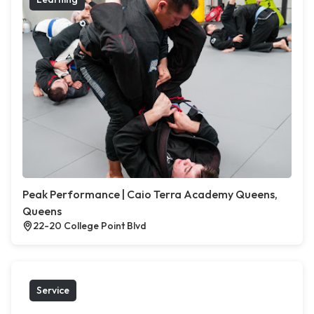
Peak Performance | Caio Terra Academy Queens,
Queens
22-20 College Point Blvd
Service