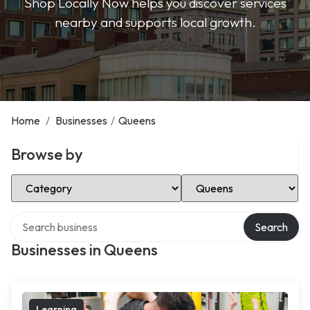
Shop Locally Now helps you discover services
nearby and supports local growth.
Home
/
Businesses
/
Queens
Browse by
Select Category
Select Location
Search over directory
Search
Businesses in Queens
Learning