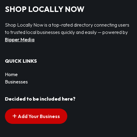
SHOP LOCALLY NOW
Shop Locally Now is a top-rated directory connecting users
to trusted local businesses quickly and easily — powered by
Bipper Media
QUICK LINKS
Home
Businesses
Decided to be included here?
Add Your Business