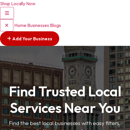
Shop Locally Now
Home
Businesses
Blogs
Add Your Business
Find Trusted Local
Services Near You
Find the best local businesses with easy filters.