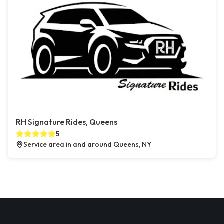
RH Signature Rides, Queens
5
Service area in and around Queens, NY