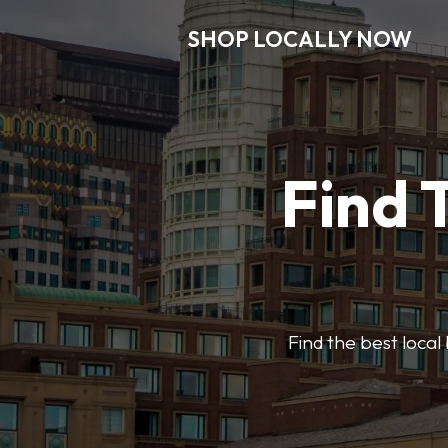
SHOP LOCALLY NOW
Find 
Find the best local