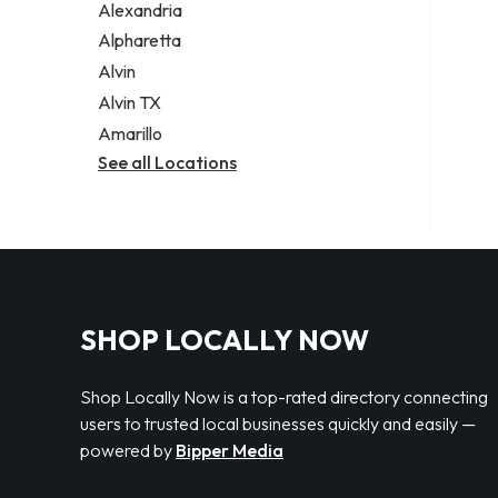
Alexandria
Alpharetta
Alvin
Alvin TX
Amarillo
See all Locations
SHOP LOCALLY NOW
Shop Locally Now is a top-rated directory connecting
users to trusted local businesses quickly and easily —
powered by
Bipper Media