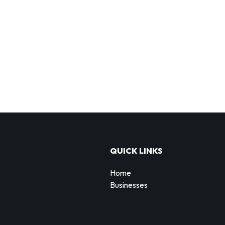
QUICK LINKS
Home
Businesses