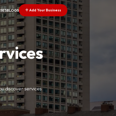
Add Your Business
SSES
BLOGS
rvices
ou discover services