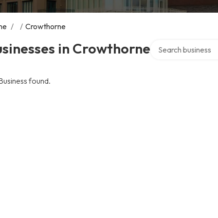
me
/
/
Crowthorne
Search over directo
usinesses in Crowthorne
Business found.