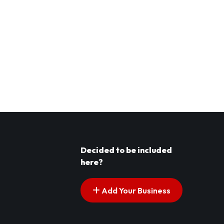
Decided to be included
here?
Add Your Business