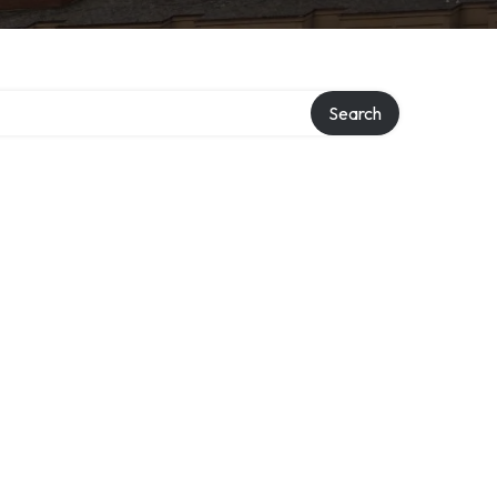
ry
Search