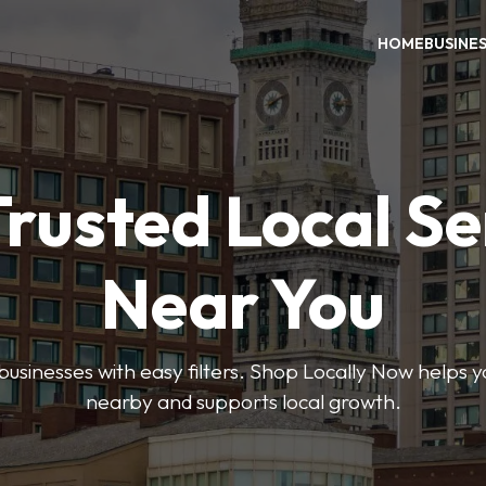
HOME
BUSINE
Trusted Local Se
Near You
 businesses with easy filters. Shop Locally Now helps y
nearby and supports local growth.