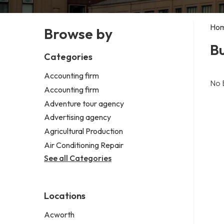
Ho
Browse by
B
Categories
Accounting firm
No 
Accounting firm
Adventure tour agency
Advertising agency
Agricultural Production
Air Conditioning Repair
See all Categories
Locations
Acworth