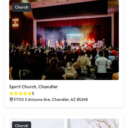
Church
Spirit Church, Chandler
5
3700 S Arizona Ave, Chandler, AZ 85248
Church