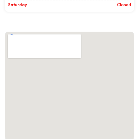
Saturday
Closed