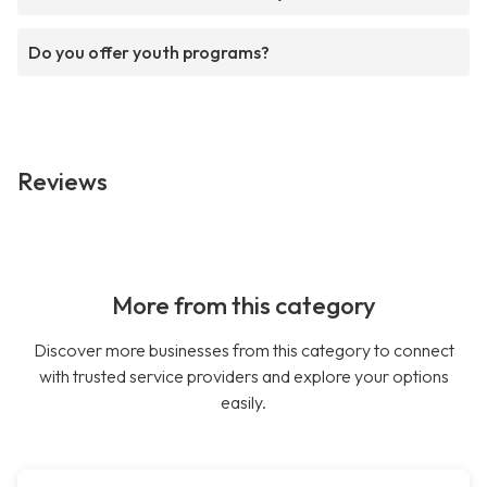
Do you offer youth programs?
Reviews
More from this category
Discover more businesses from this category to connect
with trusted service providers and explore your options
easily.