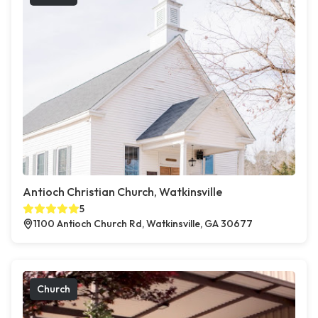
Antioch Christian Church, Watkinsville
5
1100 Antioch Church Rd, Watkinsville, GA 30677
Church