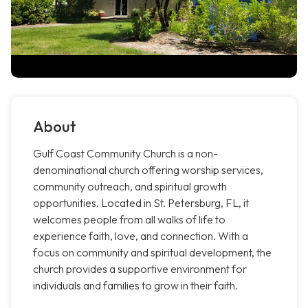
About
Gulf Coast Community Church is a non-
denominational church offering worship services,
community outreach, and spiritual growth
opportunities. Located in St. Petersburg, FL, it
welcomes people from all walks of life to
experience faith, love, and connection. With a
focus on community and spiritual development, the
church provides a supportive environment for
individuals and families to grow in their faith.