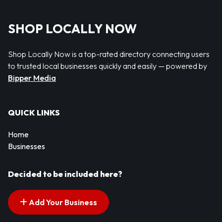
SHOP LOCALLY NOW
Shop Locally Now is a top-rated directory connecting users
to trusted local businesses quickly and easily — powered by
Bipper Media
QUICK LINKS
Home
Businesses
Decided to be included here?
Add Your Business