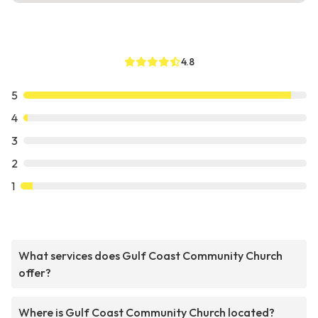
4.8
5
4
3
2
1
What services does Gulf Coast Community Church
offer?
Where is Gulf Coast Community Church located?