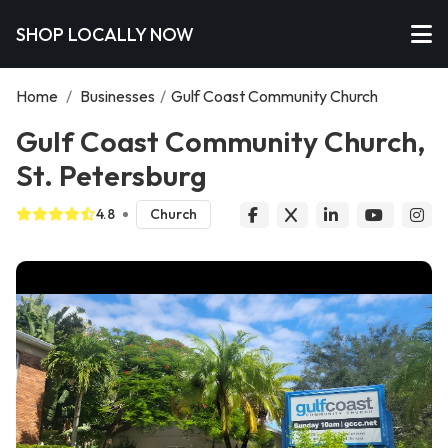
SHOP LOCALLY NOW
Home
/
Businesses
/
Gulf Coast Community Church
Gulf Coast Community Church,
St. Petersburg
4.8
Church