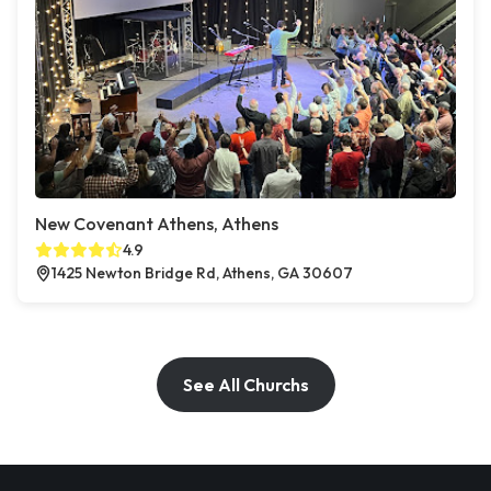
New Covenant Athens, Athens
4.9
1425 Newton Bridge Rd, Athens, GA 30607
See All Churchs