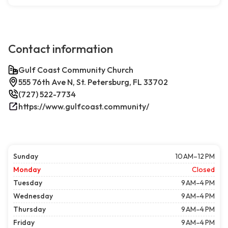
Contact information
Gulf Coast Community Church
555 76th Ave N, St. Petersburg, FL 33702
(727) 522-7734
https://www.gulfcoast.community/
Sunday
10 AM–12 PM
Monday
Closed
Tuesday
9 AM–4 PM
Wednesday
9 AM–4 PM
Thursday
9 AM–4 PM
Friday
9 AM–4 PM