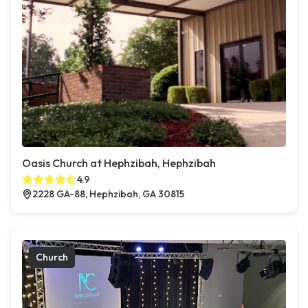
Oasis Church at Hephzibah, Hephzibah
4.9
2228 GA-88, Hephzibah, GA 30815
Church