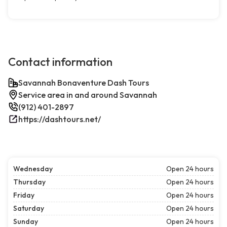
Contact information
Savannah Bonaventure Dash Tours
Service area in and around Savannah
(912) 401-2897
https://dashtours.net/
Wednesday
Open 24 hours
Thursday
Open 24 hours
Friday
Open 24 hours
Saturday
Open 24 hours
Sunday
Open 24 hours