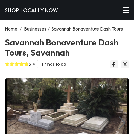
SHOP LOCALLY NOW
Home
/
Businesses
/
Savannah Bonaventure Dash Tours
Savannah Bonaventure Dash
Tours, Savannah
5
Things to do