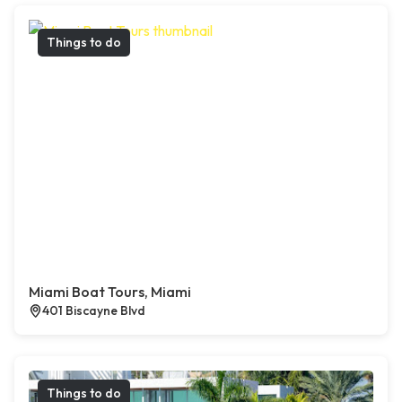
Things to do
Miami Boat Tours, Miami
401 Biscayne Blvd
Things to do