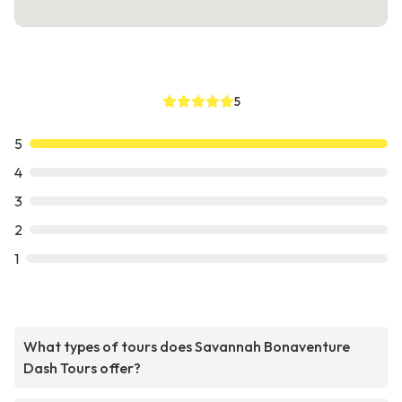
5
5
4
3
2
1
What types of tours does Savannah Bonaventure
Dash Tours offer?