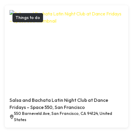
Things to do
Salsa and Bachata Latin Night Club at Dance
Fridays – Space 550, San Francisco
550 Barneveld Ave, San Francisco, CA 94124, United
States