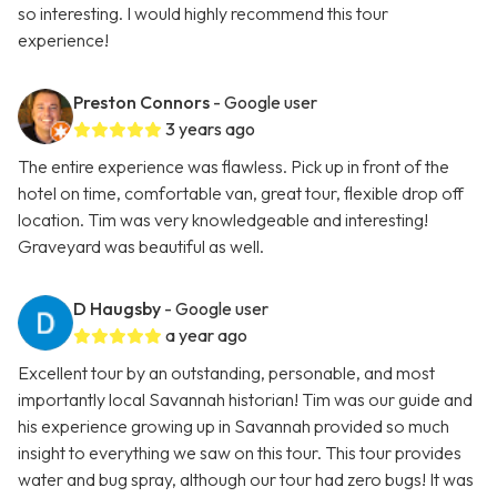
so interesting. I would highly recommend this tour
experience!
Preston Connors
- Google user
3 years ago
The entire experience was flawless. Pick up in front of the
hotel on time, comfortable van, great tour, flexible drop off
location. Tim was very knowledgeable and interesting!
Graveyard was beautiful as well.
D Haugsby
- Google user
a year ago
Excellent tour by an outstanding, personable, and most
importantly local Savannah historian! Tim was our guide and
his experience growing up in Savannah provided so much
insight to everything we saw on this tour. This tour provides
water and bug spray, although our tour had zero bugs! It was