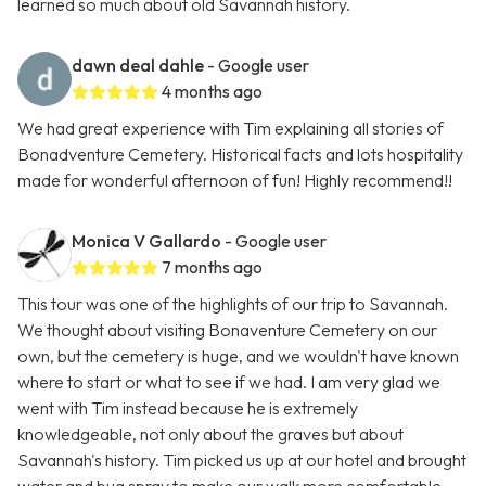
learned so much about old Savannah history.
dawn deal dahle
- Google user
4 months ago
We had great experience with Tim explaining all stories of
Bonadventure Cemetery. Historical facts and lots hospitality
made for wonderful afternoon of fun! Highly recommend!!
Monica V Gallardo
- Google user
7 months ago
This tour was one of the highlights of our trip to Savannah.
We thought about visiting Bonaventure Cemetery on our
own, but the cemetery is huge, and we wouldn't have known
where to start or what to see if we had. I am very glad we
went with Tim instead because he is extremely
knowledgeable, not only about the graves but about
Savannah's history. Tim picked us up at our hotel and brought