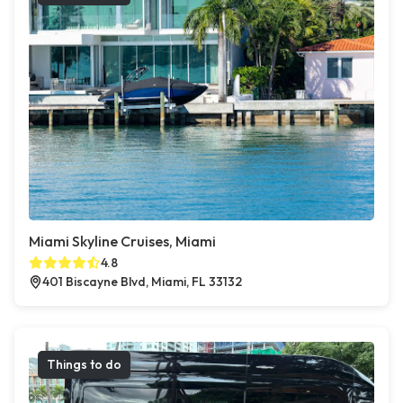
Miami Skyline Cruises, Miami
4.8
401 Biscayne Blvd, Miami, FL 33132
Things to do