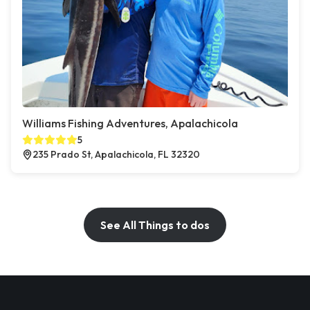
Williams Fishing Adventures, Apalachicola
5
235 Prado St, Apalachicola, FL 32320
See All Things to dos