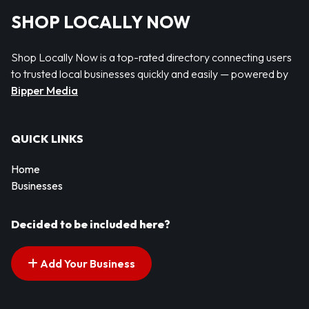
SHOP LOCALLY NOW
Shop Locally Now is a top-rated directory connecting users
to trusted local businesses quickly and easily — powered by
Bipper Media
QUICK LINKS
Home
Businesses
Decided to be included here?
Add Your Business