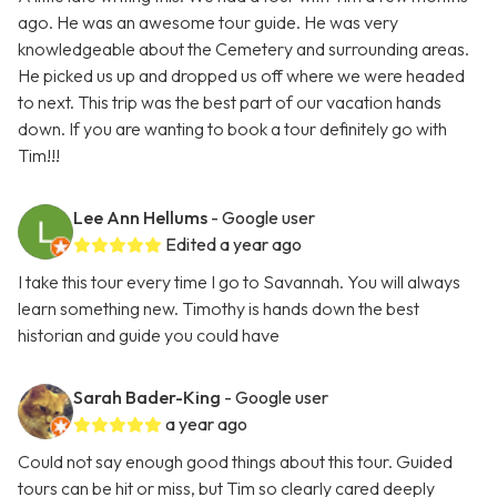
ago. He was an awesome tour guide. He was very
knowledgeable about the Cemetery and surrounding areas.
He picked us up and dropped us off where we were headed
to next. This trip was the best part of our vacation hands
down. If you are wanting to book a tour definitely go with
Tim!!!
Lee Ann Hellums
- Google user
Edited a year ago
I take this tour every time I go to Savannah. You will always
learn something new. Timothy is hands down the best
historian and guide you could have
Sarah Bader-King
- Google user
a year ago
Could not say enough good things about this tour. Guided
tours can be hit or miss, but Tim so clearly cared deeply