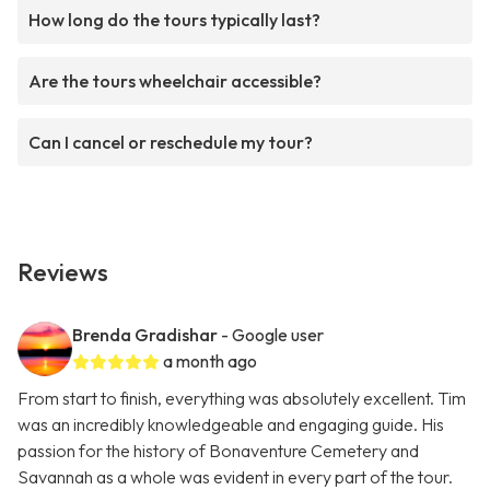
How long do the tours typically last?
Are the tours wheelchair accessible?
Can I cancel or reschedule my tour?
Reviews
Brenda Gradishar
- Google user
a month ago
From start to finish, everything was absolutely excellent. Tim
was an incredibly knowledgeable and engaging guide. His
passion for the history of Bonaventure Cemetery and
Savannah as a whole was evident in every part of the tour.