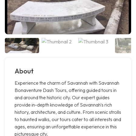
About
Experience the charm of Savannah with Savannah
Bonaventure Dash Tours, offering guided tours in
and around the historic city. Our expert guides
provide in-depth knowledge of Savannah's rich
history, architecture, and culture. From scenic strolls
to haunted walks, our tours cater to all interests and
ages, ensuring an unforgettable experience in this
picturesque city.