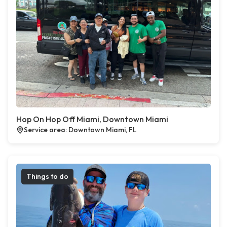
Hop On Hop Off Miami, Downtown Miami
Service area: Downtown Miami, FL
Things to do