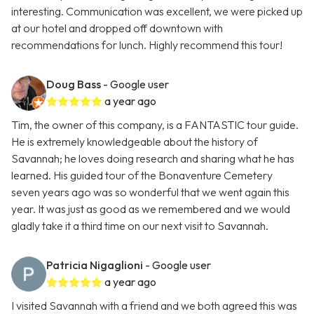
interesting. Communication was excellent, we were picked up
at our hotel and dropped off downtown with
recommendations for lunch. Highly recommend this tour!
Doug Bass
- Google user
a year ago
Tim, the owner of this company, is a FANTASTIC tour guide.
He is extremely knowledgeable about the history of
Savannah; he loves doing research and sharing what he has
learned. His guided tour of the Bonaventure Cemetery
seven years ago was so wonderful that we went again this
year. It was just as good as we remembered and we would
gladly take it a third time on our next visit to Savannah.
Patricia Nigaglioni
- Google user
a year ago
I visited Savannah with a friend and we both agreed this was