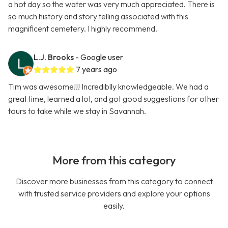
a hot day so the water was very much appreciated. There is
so much history and story telling associated with this
magnificent cemetery. I highly recommend.
L.J. Brooks
- Google user
7 years ago
Tim was awesome!!! Incrediblly knowledgeable. We had a
great time, learned a lot, and got good suggestions for other
tours to take while we stay in Savannah.
More from this category
Discover more businesses from this category to connect
with trusted service providers and explore your options
easily.