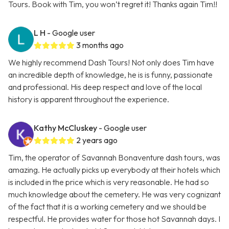
Tours. Book with Tim, you won’t regret it! Thanks again Tim!!
L H
- Google user
3 months ago
We highly recommend Dash Tours! Not only does Tim have
an incredible depth of knowledge, he is is funny, passionate
and professional. His deep respect and love of the local
history is apparent throughout the experience.
Kathy McCluskey
- Google user
2 years ago
Tim, the operator of Savannah Bonaventure dash tours, was
amazing. He actually picks up everybody at their hotels which
is included in the price which is very reasonable. He had so
much knowledge about the cemetery. He was very cognizant
of the fact that it is a working cemetery and we should be
respectful. He provides water for those hot Savannah days. I