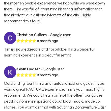
the most enjoyable experience we had while we were down
there. Tim was full of interesting historical information that
tied nicely to our visit and interests of the city. Highly
recommend this tour!
Christina Cullers
- Google user
a month ago
Tim is knowledgeable and hospitable. It’s a wonderful
learning experience in a beautiful setting!
Kevin Heater
- Google user
a month ago
Outstanding tour! Tim was a fantastic host and guide. If you
want a great FACTUAL experience, Tim is your man. Highly
recommend. We could hear some of the other tour guides
peddling nonsense speaking about black magic, made up
stories. You won’t get that with Savannah Bonaventure Dash