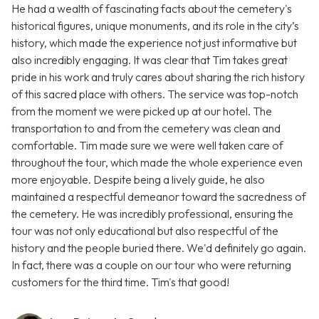
He had a wealth of fascinating facts about the cemetery's
historical figures, unique monuments, and its role in the city’s
history, which made the experience not just informative but
also incredibly engaging. It was clear that Tim takes great
pride in his work and truly cares about sharing the rich history
of this sacred place with others. The service was top-notch
from the moment we were picked up at our hotel. The
transportation to and from the cemetery was clean and
comfortable. Tim made sure we were well taken care of
throughout the tour, which made the whole experience even
more enjoyable. Despite being a lively guide, he also
maintained a respectful demeanor toward the sacredness of
the cemetery. He was incredibly professional, ensuring the
tour was not only educational but also respectful of the
history and the people buried there. We'd definitely go again.
In fact, there was a couple on our tour who were returning
customers for the third time. Tim's that good!