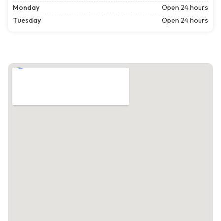
Monday
Open 24 hours
Tuesday
Open 24 hours