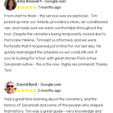
Amy Boisvert
- Google user
7 months ago
From start to finish - the service was exceptional - Tim
picked up near our Airbnb, provided a clean, air-conditioned
van, and made sure we were comfortable throughout the
tour. Despite the cemetery being temporarily closed due to
Hurricane Helene, Tim kept us informed, and we were
fortunate that it reopened just in time for our last day. He
quickly rearranged the schedule so we could still visit. If
you're looking for a tour with great stories from a true
Savannah native - this is the one. Highly recommend! Thanks
Tim!
David Byrd
- Google user
2 months ago
Had a great time learning about the cemetery, and the
history of Savannah and some of the people who shaped
that history. Tim was a great guide--very knowledge and