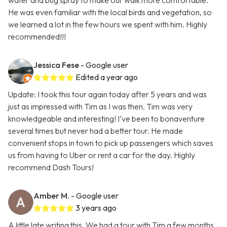
water and bug spray to make our walk more comfortable.
He was even familiar with the local birds and vegetation, so
we learned a lot in the few hours we spent with him. Highly
recommended!!!
Jessica Fese
- Google user
Edited a year ago
Update: I took this tour again today after 5 years and was
just as impressed with Tim as I was then. Tim was very
knowledgeable and interesting! I’ve been to bonaventure
several times but never had a better tour. He made
convenient stops in town to pick up passengers which saves
us from having to Uber or rent a car for the day. Highly
recommend Dash Tours!
Amber M.
- Google user
3 years ago
A little late writing this. We had a tour with Tim a few months