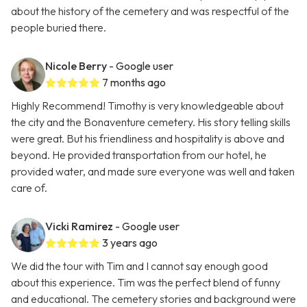
about the history of the cemetery and was respectful of the
people buried there.
Nicole Berry
- Google user
7 months ago
Highly Recommend! Timothy is very knowledgeable about
the city and the Bonaventure cemetery. His story telling skills
were great. But his friendliness and hospitality is above and
beyond. He provided transportation from our hotel, he
provided water, and made sure everyone was well and taken
care of.
Vicki Ramirez
- Google user
3 years ago
We did the tour with Tim and I cannot say enough good
about this experience. Tim was the perfect blend of funny
and educational. The cemetery stories and background were