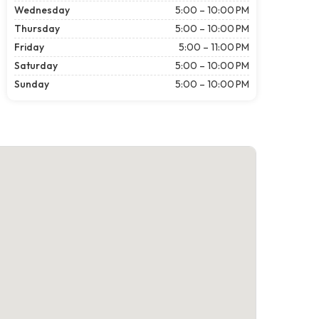
Wednesday
5:00 – 10:00 PM
Thursday
5:00 – 10:00 PM
Friday
5:00 – 11:00 PM
Saturday
5:00 – 10:00 PM
Sunday
5:00 – 10:00 PM