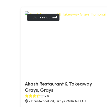
Indian restaurant
Akash Restaurant & Takeaway
Grays, Grays
3.8
9 Brentwood Rd, Grays RM16 4JD, UK