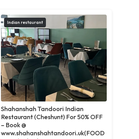
Indian restaurant
Shahanshah Tandoori Indian
Restaurant (Cheshunt) For 50% OFF
– Book @
www.shahanshahtandoori.uk(FOOD