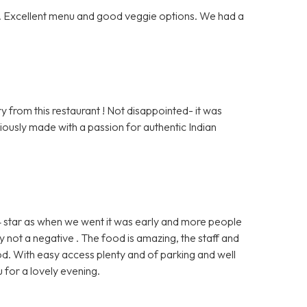
ff. Excellent menu and good veggie options. We had a
 from this restaurant ! Not disappointed- it was
viously made with a passion for authentic Indian
 4 star as when we went it was early and more people
 not a negative . The food is amazing, the staff and
d. With easy access plenty and of parking and well
 for a lovely evening.