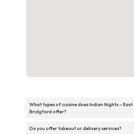
What types of cuisine does Indian Nights – East
Bridgford offer?
Do you offer takeout or delivery services?