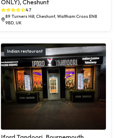
ONLY), Cheshunt
4.7
89 Turners Hill, Cheshunt, Waltham Cross EN8
9BD, UK
Indian restaurant
Iford Tandoori, Bournemouth