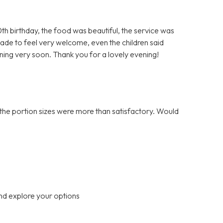
h birthday, the food was beautiful, the service was
ade to feel very welcome, even the children said
rning very soon. Thank you for a lovely evening!
the portion sizes were more than satisfactory. Would
nd explore your options