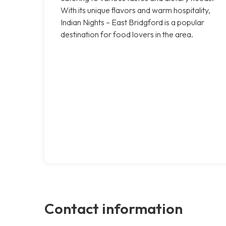
With its unique flavors and warm hospitality,
Indian Nights – East Bridgford is a popular
destination for food lovers in the area.
Contact information