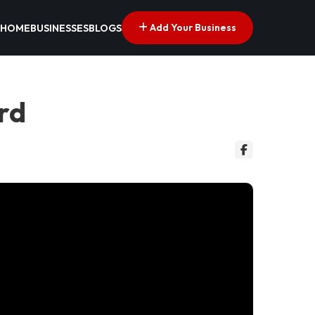
Add Your Business
HOME
BUSINESSES
BLOGS
ord