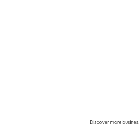
Discover more business