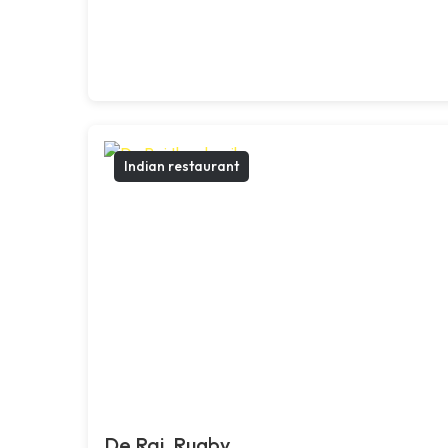
Indian restaurant
De Raj, Rugby