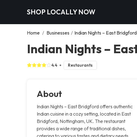
SHOP LOCALLY NOW
Home
/
Businesses
/
Indian Nights – East Bridgford
Indian Nights – Eas
4.4
Restaurants
About
Indian Nights – East Bridgford offers authentic
Indian cuisine in a cozy setting, located in East
Bridgford, Nottingham, UK. The restaurant
provides a wide range of traditional dishes,
catering to various tastes and dietary needs.