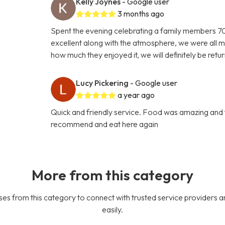
Kelly Joynes
- Google user
3 months ago
Spent the evening celebrating a family members 70t
excellent along with the atmosphere, we were all m
how much they enjoyed it, we will definitely be retu
Lucy Pickering
- Google user
a year ago
Quick and friendly service. Food was amazing and 
recommend and eat here again
More from this category
es from this category to connect with trusted service providers a
easily.