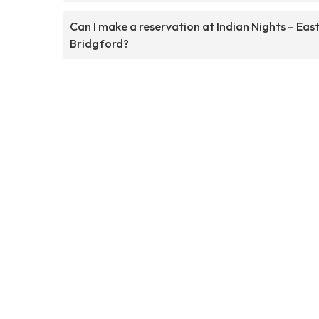
Can I make a reservation at Indian Nights – Eas
Bridgford?