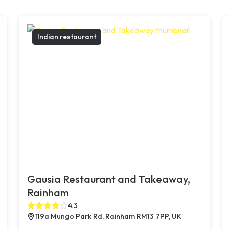
Indian restaurant
Gausia Restaurant and Takeaway,
Rainham
4.3
119a Mungo Park Rd, Rainham RM13 7PP, UK