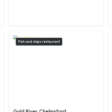
Fish and chips restaurant
Gold River, Chelmsford