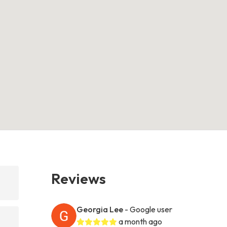
Reviews
Georgia Lee
- Google user
a month ago