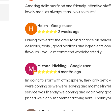
Amazing delicious food and friendly, attentive sta
t
lovely meal as always, thank you so much!
Helen
- Google user
2 weeks ago
Having moved to the area took a chance on delivery
delicious, tasty , good portions and ingredients ob
flavours - would recommend wholeheartedly
Michael Hickling
- Google user
4 months ago
Im going to start with atmosphere, they only get a
were coming as we were leaving and most definitely
service was friendly welcoming and again very goo
priced we highly recommend trying here. Thank you