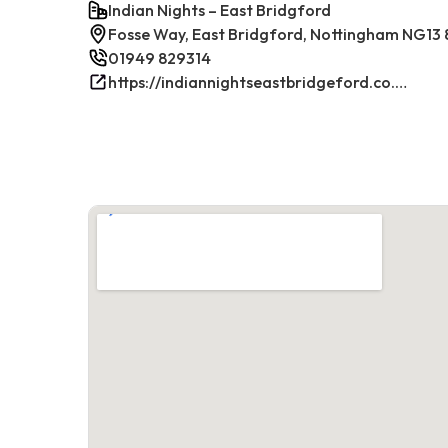
Indian Nights – East Bridgford
Fosse Way, East Bridgford, Nottingham NG13 
01949 829314
https://indiannightseastbridgeford.co.uk/