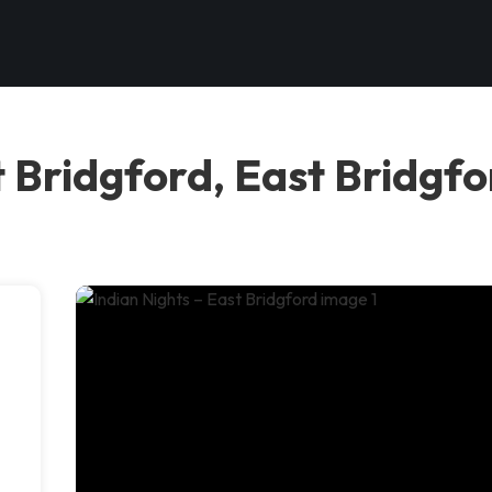
t Bridgford, East Bridgf