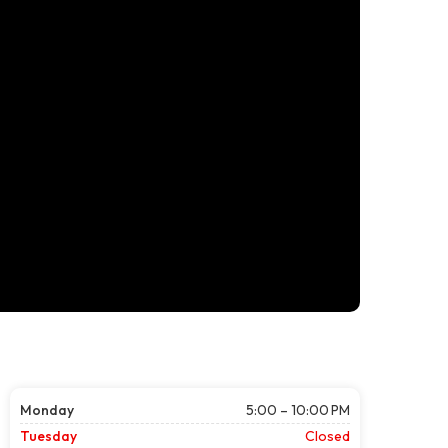
Monday
5:00 – 10:00 PM
Tuesday
Closed