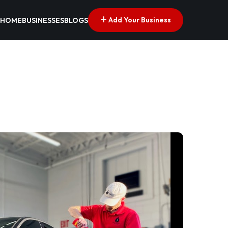
Add Your Business
HOME
BUSINESSES
BLOGS