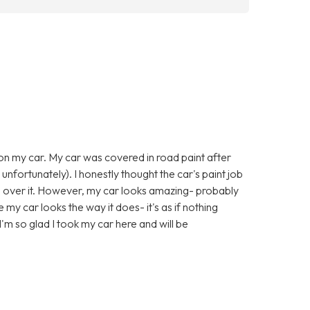
 on my car. My car was covered in road paint after
 unfortunately). I honestly thought the car's paint job
l over it. However, my car looks amazing- probably
e my car looks the way it does- it's as if nothing
'm so glad I took my car here and will be