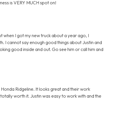
business is VERY MUCH spot on!
ut when I got my new truck about a year ago, I
th. I cannot say enough good things about Justin and
ooking good inside and out. Go see him or call him and
y Honda Ridgeline. It looks great and their work
 totally worth it. Justin was easy to work with and the