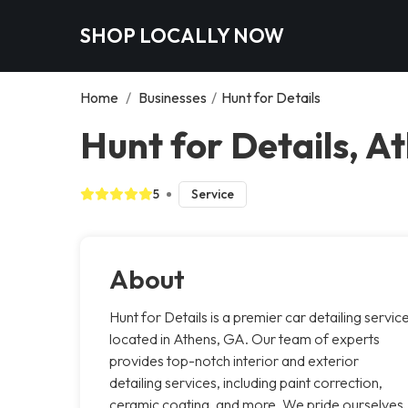
SHOP LOCALLY NOW
Home
/
Businesses
/
Hunt for Details
Hunt for Details, A
5
Service
About
Hunt for Details is a premier car detailing servic
located in Athens, GA. Our team of experts
provides top-notch interior and exterior
detailing services, including paint correction,
ceramic coating, and more. We pride ourselves