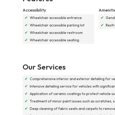
Accessibility
Ameniti
✔
Wheelchair accessible entrance
✔
Gende
✔
Wheelchair accessible parking lot
✔
Rest
✔
Wheelchair accessible restroom
✔
Wheelchair accessible seating
Our Services
✔
Comprehensive interior and exterior detailing for v
✔
Intensive detailing service for vehicles with signific
✔
Application of ceramic coatings to protect vehicle
✔
Treatment of minor paint issues such as scratches, scu
✔
Deep cleaning of fabric seats and carpets to remove