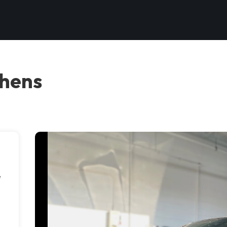
thens
e