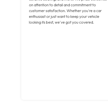
on attention to detail and commitment to
customer satisfaction. Whether you're a car
enthusiast or just want to keep your vehicle
looking its best, we've got you covered.