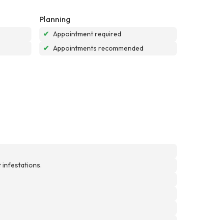
Planning
✔
Appointment required
✔
Appointments recommended
 infestations.