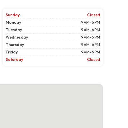
Sunday
Closed
Monday
9 AM–6 PM
Tuesday
9 AM–6 PM
Wednesday
9 AM–6 PM
Thursday
9 AM–6 PM
Friday
9 AM–6 PM
Saturday
Closed