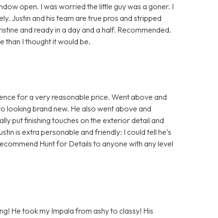
indow open. I was worried the little guy was a goner. I
y. Justin and his team are true pros and stripped
pristine and ready in a day and a half. Recommended.
than I thought it would be.
rience for a very reasonable price. Went above and
 to looking brand new. He also went above and
ly put finishing touches on the exterior detail and
ustin is extra personable and friendly: I could tell he’s
ld recommend Hunt for Details to anyone with any level
ling! He took my Impala from ashy to classy! His