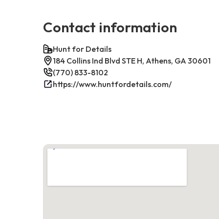
Contact information
Hunt for Details
184 Collins Ind Blvd STE H, Athens, GA 30601
(770) 833-8102
https://www.huntfordetails.com/