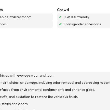
es
Crowd
r-neutral restroom
✔
LGBTQ+ friendly
room
✔
Transgender safespace
ehicles with average wear and tear.
ant dirt, stains, or damage, including odor removal and addressing rodent
 surfaces from environmental contaminants and enhance gloss.
ffs, and oxidation to restore the vehicle\'s finish.
 stains and odors.