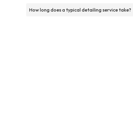
How long does a typical detailing service take?