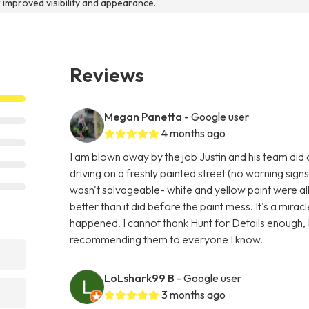
r improved visibility and appearance.
Reviews
Megan Panetta
- Google user
4 months ago
I am blown away by the job Justin and his team did
driving on a freshly painted street (no warning signs
wasn't salvageable- white and yellow paint were al
better than it did before the paint mess. It's a miracl
happened. I cannot thank Hunt for Details enough, I
recommending them to everyone I know.
LoLshark99 B
- Google user
3 months ago