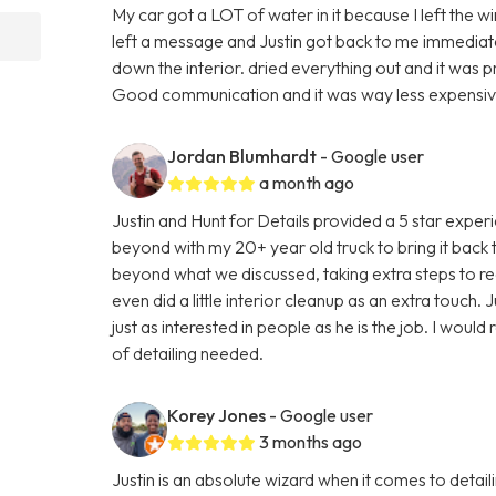
My car got a LOT of water in it because I left the w
left a message and Justin got back to me immediatel
down the interior. dried everything out and it was 
Good communication and it was way less expensive 
Jordan Blumhardt
- Google user
a month ago
Justin and Hunt for Details provided a 5 star expe
beyond with my 20+ year old truck to bring it back
beyond what we discussed, taking extra steps to real
even did a little interior cleanup as an extra touch. J
just as interested in people as he is the job. I wou
of detailing needed.
Korey Jones
- Google user
3 months ago
Justin is an absolute wizard when it comes to detai