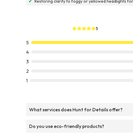
✔
Restoring clarity to foggy or yellowed headlights fo
5
5
4
3
2
1
What services does Hunt for Details offer?
Do you use eco-friendly products?