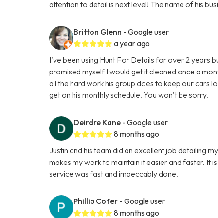
attention to detail is next level! The name of his 
Britton Glenn
- Google user
a year ago
I’ve been using Hunt For Details for over 2 years b
promised myself I would get it cleaned once a mon
all the hard work his group does to keep our cars l
get on his monthly schedule. You won’t be sorry.
Deirdre Kane
- Google user
8 months ago
Justin and his team did an excellent job detailing m
makes my work to maintain it easier and faster. It is
service was fast and impeccably done.
Phillip Cofer
- Google user
8 months ago