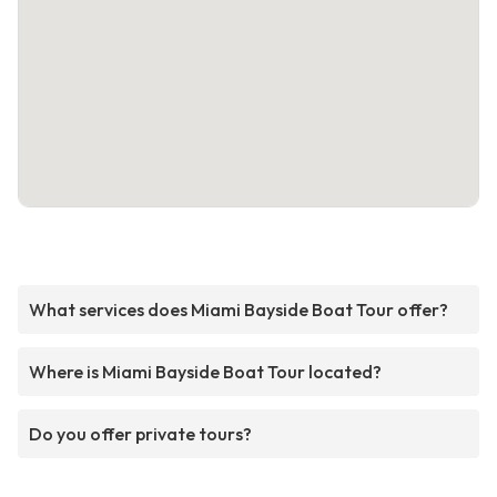
What services does Miami Bayside Boat Tour offer?
Where is Miami Bayside Boat Tour located?
Do you offer private tours?