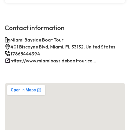
Contact information
Miami Bayside Boat Tour
401 Biscayne Blvd, Miami, FL 33132, United States
17865444394
https://www.miamibaysideboattour.com/