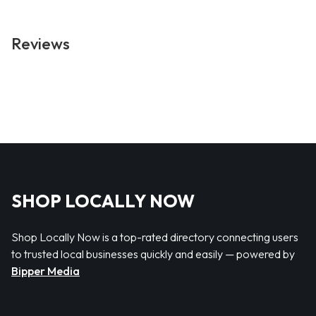
Reviews
SHOP LOCALLY NOW
Shop Locally Now is a top-rated directory connecting users
to trusted local businesses quickly and easily — powered by
Bipper Media