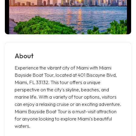
About
Experience the vibrant city of Miami with Miami
Bayside Boat Tour, located at 401 Biscayne Blvd,
Miami, FL 33132. This tour offers a unique
perspective on the city's skyline, beaches, and
marine life. With a variety of tour options, visitors
can enjoy a relaxing cruise or an exciting adventure.
Miami Bayside Boat Tour is a must-visit attraction
for anyone looking to explore Miami's beautiful
waters.