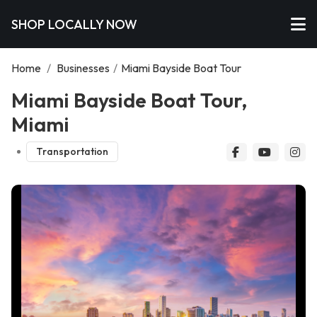
SHOP LOCALLY NOW
Home
/
Businesses
/
Miami Bayside Boat Tour
Miami Bayside Boat Tour,
Miami
Transportation