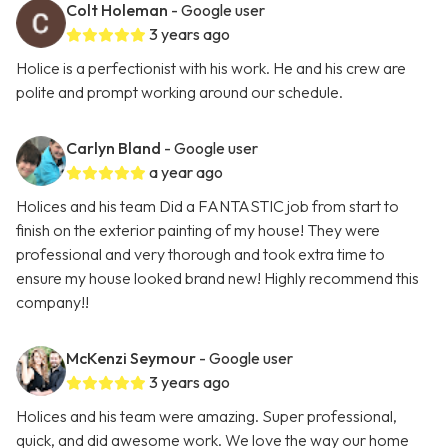
Colt Holeman
- Google user
3 years ago
Holice is a perfectionist with his work. He and his crew are
polite and prompt working around our schedule.
Carlyn Bland
- Google user
a year ago
Holices and his team Did a FANTASTIC job from start to
finish on the exterior painting of my house! They were
professional and very thorough and took extra time to
ensure my house looked brand new! Highly recommend this
company!!
McKenzi Seymour
- Google user
3 years ago
Holices and his team were amazing. Super professional,
quick, and did awesome work. We love the way our home