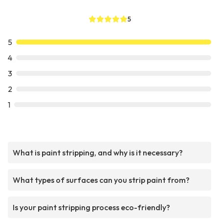
5
5
4
3
2
1
What is paint stripping, and why is it necessary?
What types of surfaces can you strip paint from?
Is your paint stripping process eco-friendly?