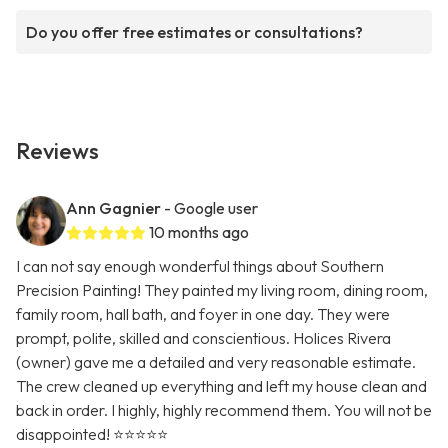
Do you offer free estimates or consultations?
Reviews
Ann Gagnier
- Google user
10 months ago
I can not say enough wonderful things about Southern
Precision Painting! They painted my living room, dining room,
family room, hall bath, and foyer in one day. They were
prompt, polite, skilled and conscientious. Holices Rivera
(owner) gave me a detailed and very reasonable estimate.
The crew cleaned up everything and left my house clean and
back in order. I highly, highly recommend them. You will not be
disappointed! ⭐️⭐️⭐️⭐️⭐️