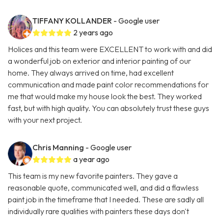
TIFFANY KOLLANDER
- Google user
2 years ago
Holices and this team were EXCELLENT to work with and did
a wonderful job on exterior and interior painting of our
home. They always arrived on time, had excellent
communication and made paint color recommendations for
me that would make my house look the best. They worked
fast, but with high quality. You can absolutely trust these guys
with your next project.
Chris Manning
- Google user
a year ago
This team is my new favorite painters. They gave a
reasonable quote, communicated well, and did a flawless
paint job in the timeframe that I needed. These are sadly all
individually rare qualities with painters these days don't