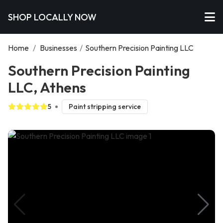
SHOP LOCALLY NOW
Home
/
Businesses
/
Southern Precision Painting LLC
Southern Precision Painting
LLC, Athens
5
Paint stripping service