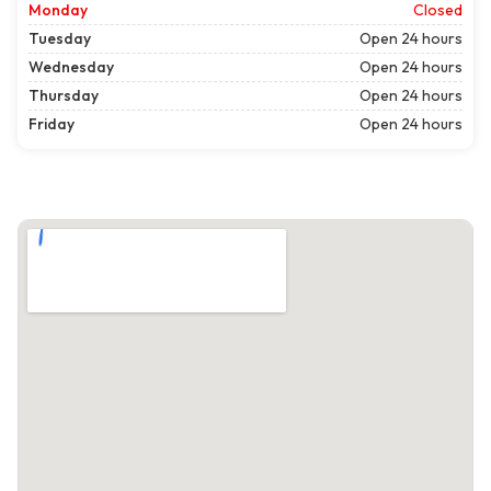
Monday
Closed
Tuesday
Open 24 hours
Wednesday
Open 24 hours
Thursday
Open 24 hours
Friday
Open 24 hours