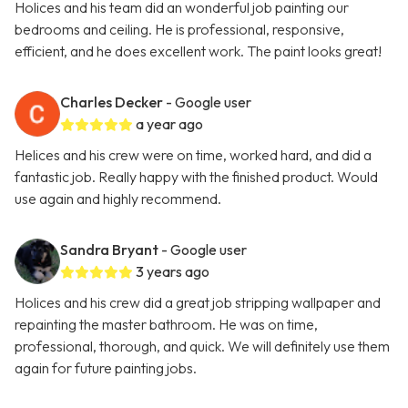
Holices and his team did an wonderful job painting our
bedrooms and ceiling. He is professional, responsive,
efficient, and he does excellent work. The paint looks great!
Charles Decker
- Google user
a year ago
Helices and his crew were on time, worked hard, and did a
fantastic job. Really happy with the finished product. Would
use again and highly recommend.
Sandra Bryant
- Google user
3 years ago
Holices and his crew did a great job stripping wallpaper and
repainting the master bathroom. He was on time,
professional, thorough, and quick. We will definitely use them
again for future painting jobs.