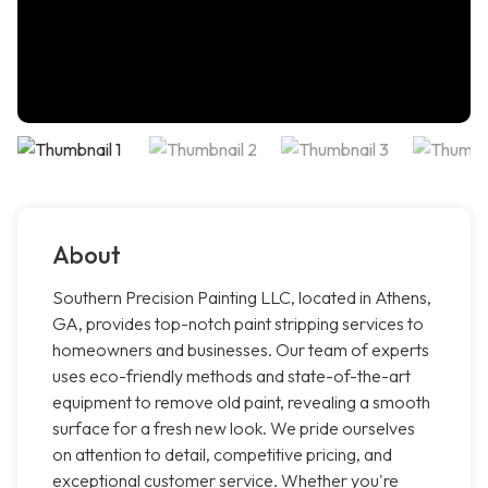
About
Southern Precision Painting LLC, located in Athens,
GA, provides top-notch paint stripping services to
homeowners and businesses. Our team of experts
uses eco-friendly methods and state-of-the-art
equipment to remove old paint, revealing a smooth
surface for a fresh new look. We pride ourselves
on attention to detail, competitive pricing, and
exceptional customer service. Whether you're