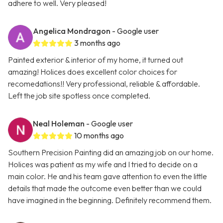
adhere to well. Very pleased!
Angelica Mondragon
- Google user
3 months ago
Painted exterior & interior of my home, it turned out
amazing! Holices does excellent color choices for
recomedations!! Very professional, reliable & affordable.
Left the job site spotless once completed.
Neal Holeman
- Google user
10 months ago
Southern Precision Painting did an amazing job on our home.
Holices was patient as my wife and I tried to decide on a
main color. He and his team gave attention to even the little
details that made the outcome even better than we could
have imagined in the beginning. Definitely recommend them.