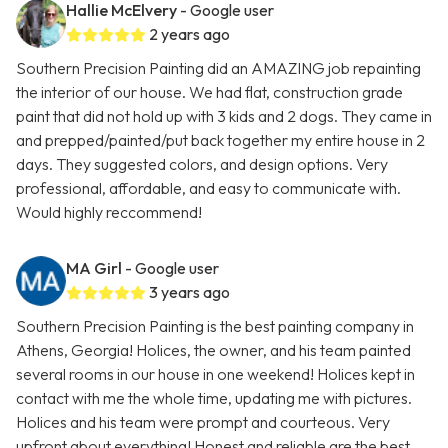
Hallie McElvery
- Google user
2 years ago
Southern Precision Painting did an AMAZING job repainting
the interior of our house. We had flat, construction grade
paint that did not hold up with 3 kids and 2 dogs. They came in
and prepped/painted/put back together my entire house in 2
days. They suggested colors, and design options. Very
professional, affordable, and easy to communicate with.
Would highly reccommend!
MA Girl
- Google user
3 years ago
Southern Precision Painting is the best painting company in
Athens, Georgia! Holices, the owner, and his team painted
several rooms in our house in one weekend! Holices kept in
contact with me the whole time, updating me with pictures.
Holices and his team were prompt and courteous. Very
upfront about everything! Honest and reliable are the best