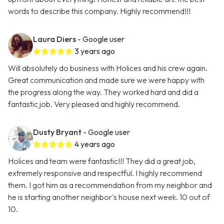
words to describe this company. Highly recommend!!!
Laura Diers
- Google user
3 years ago
Will absolutely do business with Holices and his crew again.
Great communication and made sure we were happy with
the progress along the way. They worked hard and did a
fantastic job. Very pleased and highly recommend.
Dusty Bryant
- Google user
4 years ago
Holices and team were fantastic!!! They did a great job,
extremely responsive and respectful. I highly recommend
them. I got him as a recommendation from my neighbor and
he is starting another neighbor's house next week. 10 out of
10.