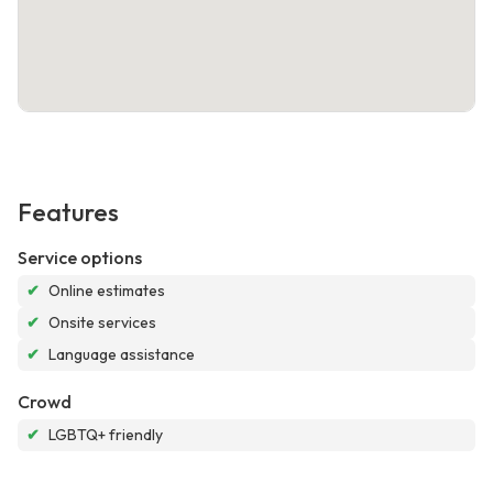
Features
Service options
✔
Online estimates
✔
Onsite services
✔
Language assistance
Crowd
✔
LGBTQ+ friendly