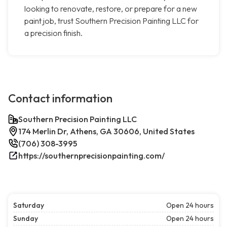
looking to renovate, restore, or prepare for a new
paint job, trust Southern Precision Painting LLC for
a precision finish.
Contact information
Southern Precision Painting LLC
174 Merlin Dr, Athens, GA 30606, United States
(706) 308-3995
https://southernprecisionpainting.com/
Saturday
Open 24 hours
Sunday
Open 24 hours