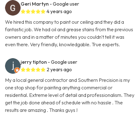
Geri Martyn
- Google user
4 years ago
We hired this company to paint our ceiling and they did a
fantastic job. We had oil and grease stains from the previous
owners and in a matter of minutes you couldn't tell it was
even there. Very friendly, knowledgable. True experts.
jerry tipton
- Google user
2 years ago
My a local general contractor and Southern Precision is my
one stop shop for painting anything commercial or
residential. Extreme level of detail and professionalism. They
get the job done ahead of schedule with no hassle . The
results are amazing . Thanks guys !