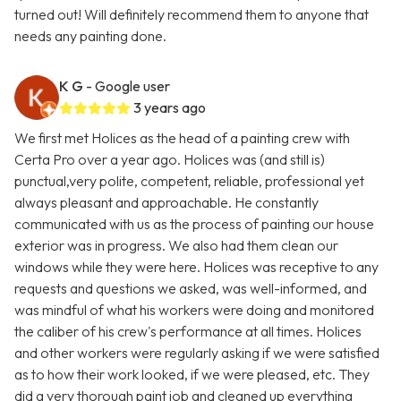
turned out! Will definitely recommend them to anyone that
needs any painting done.
K G
- Google user
3 years ago
We first met Holices as the head of a painting crew with
Certa Pro over a year ago. Holices was (and still is)
punctual,very polite, competent, reliable, professional yet
always pleasant and approachable. He constantly
communicated with us as the process of painting our house
exterior was in progress. We also had them clean our
windows while they were here. Holices was receptive to any
requests and questions we asked, was well-informed, and
was mindful of what his workers were doing and monitored
the caliber of his crew's performance at all times. Holices
and other workers were regularly asking if we were satisfied
as to how their work looked, if we were pleased, etc. They
did a very thorough paint job and cleaned up everything