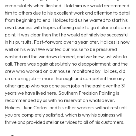
immaculately when finished. I told him we would recommend
him to others due to his excellent work and attention to detail
from beginning to end. Holices told us he wanted to start his
own business with hopes of being able to go it alone at some
point. It was clear then that he would definitely be successful
in his pursuits. Fast-forward over a year later, Holices is now
well on his way! We wanted our house to be pressured
washed and the windows cleaned, and we knew just who to
call. There was again absolutely no disappointment, and the
crew who worked on our house, monitored by Holices, did
an amazing job -- more thorough and competent than any
other group who has done such jobs in the past over the 31
years we have lived here. Southern Precision Painting is
recommended by us with no reservation whatsoever.
Holices, Juan Carlos, and his other workers will not rest until
you are completely satisfied, which is why his business will
thrive and provided stellar services to all of his customers.