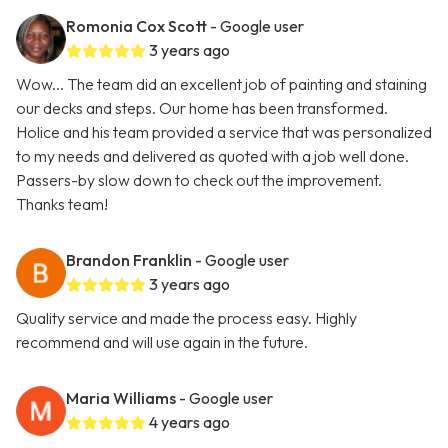
Romonia Cox Scott
- Google user
3 years ago
Wow... The team did an excellent job of painting and staining
our decks and steps. Our home has been transformed.
Holice and his team provided a service that was personalized
to my needs and delivered as quoted with a job well done.
Passers-by slow down to check out the improvement.
Thanks team!
Brandon Franklin
- Google user
3 years ago
Quality service and made the process easy. Highly
recommend and will use again in the future.
Maria Williams
- Google user
4 years ago