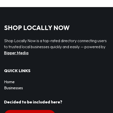
SHOP LOCALLY NOW
Shop Locally Now is a top-rated directory connecting users
to trusted local businesses quickly and easily — powered by
Bipper Media
QUICK LINKS
Home
Businesses
Decided to be included here?