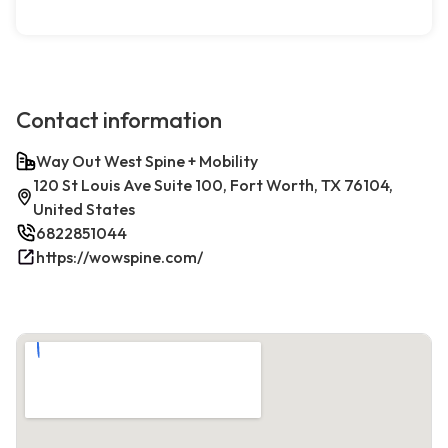
Contact information
Way Out West Spine + Mobility
120 St Louis Ave Suite 100, Fort Worth, TX 76104,
United States
6822851044
https://wowspine.com/