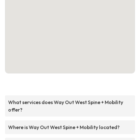
What services does Way Out West Spine + Mobility
offer?
Where is Way Out West Spine + Mobility located?