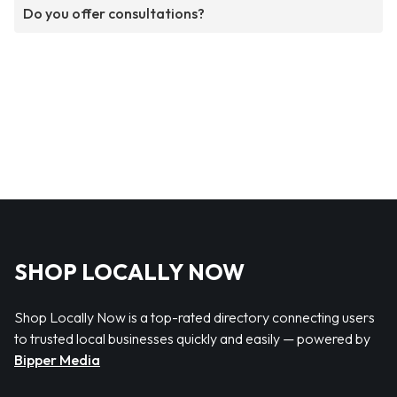
Do you offer consultations?
SHOP LOCALLY NOW
Shop Locally Now is a top-rated directory connecting users
to trusted local businesses quickly and easily — powered by
Bipper Media