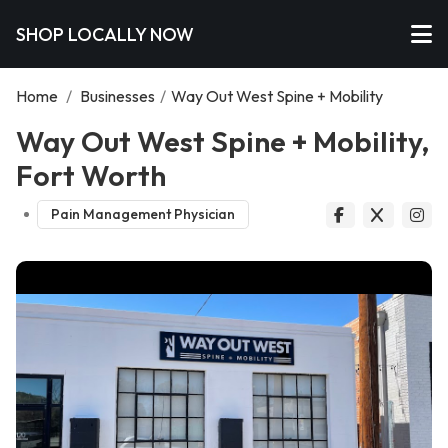
SHOP LOCALLY NOW
Home
/
Businesses
/
Way Out West Spine + Mobility
Way Out West Spine + Mobility,
Fort Worth
Pain Management Physician