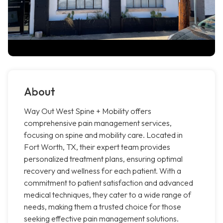
About
Way Out West Spine + Mobility offers
comprehensive pain management services,
focusing on spine and mobility care. Located in
Fort Worth, TX, their expert team provides
personalized treatment plans, ensuring optimal
recovery and wellness for each patient. With a
commitment to patient satisfaction and advanced
medical techniques, they cater to a wide range of
needs, making them a trusted choice for those
seeking effective pain management solutions.