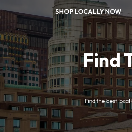
SHOP LOCALLY NOW
Find 
Find the best local