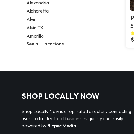
Alexandria
Alpharetta
P
Alvin
S
Alvin TX
Amarillo
See all Locations
SHOP LOCALLY NOW
Shop Locally Now is a top-rated directory connecting
users to trusted local businesses quickly and easily —
powered by
Bipper Media