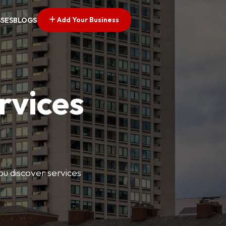
Add Your Business
SSES
BLOGS
rvices
ou discover services