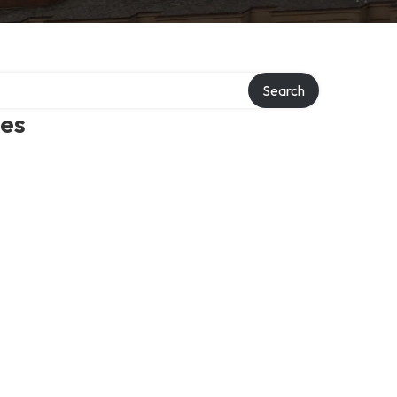
Search
mes