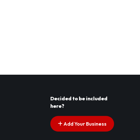
Decided to be included
here?
Add Your Business