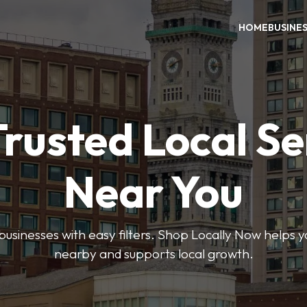
HOME
BUSINE
Trusted Local Se
Near You
 businesses with easy filters. Shop Locally Now helps y
nearby and supports local growth.