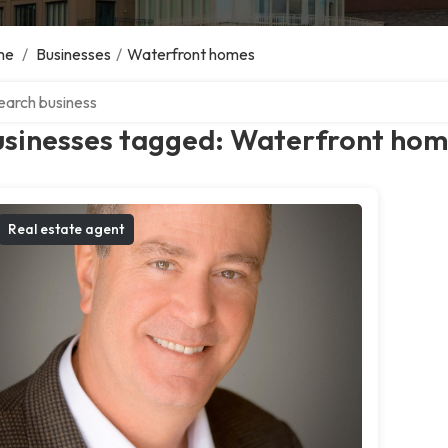
me
/
Businesses
/
Waterfront homes
ch over directory
usinesses tagged: Waterfront ho
Real estate agent