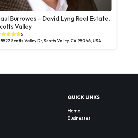
aul Burrowes – David Lyng Real Estate,
cotts Valley
5
5522 Scotts Valley Dr, Scotts Valley, CA 95066, USA
QUICK LINKS
Home
Businesses