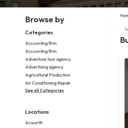
Ho
Browse by
Sear
Categories
B
Accounting firm
Accounting firm
Adventure tour agency
Advertising agency
Agricultural Production
Air Conditioning Repair
See all Categories
Locations
Acworth