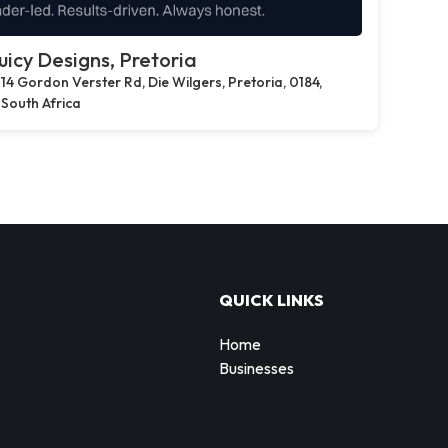
uicy Designs, Pretoria
14 Gordon Verster Rd, Die Wilgers, Pretoria, 0184,
South Africa
QUICK LINKS
Home
Businesses