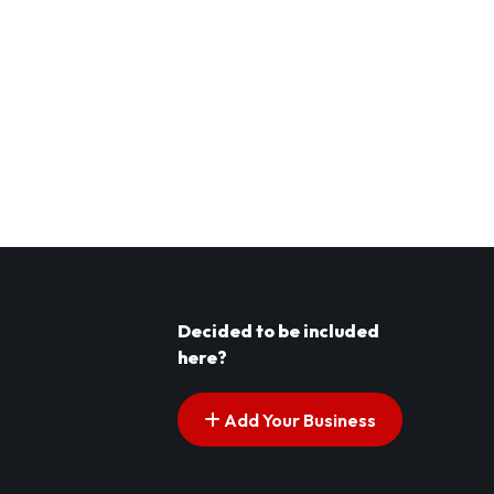
Decided to be included
here?
Add Your Business