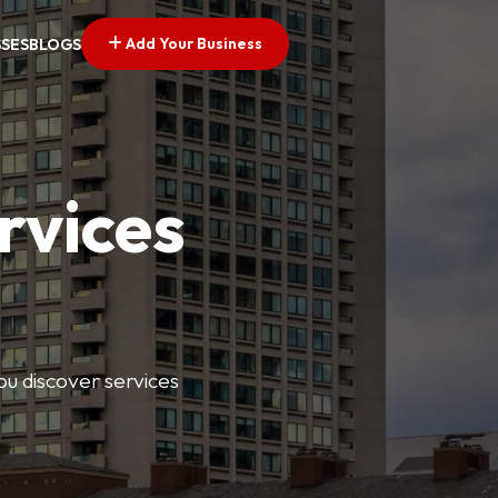
Add Your Business
SSES
BLOGS
rvices
ou discover services