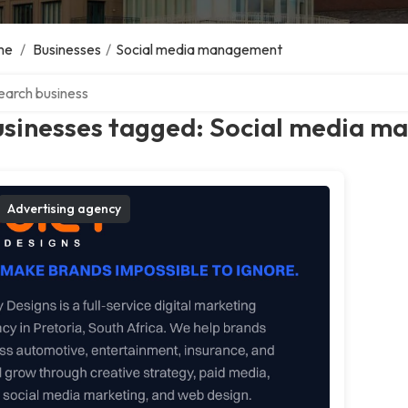
me
/
Businesses
/
Social media management
ch over directory
usinesses tagged: Social media 
Advertising agency