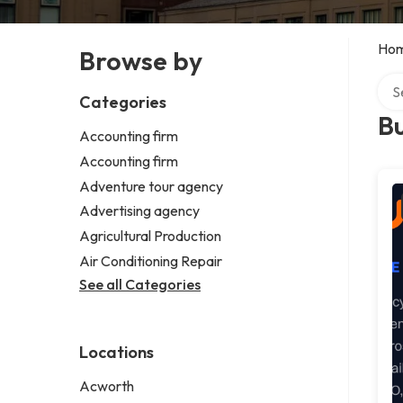
Ho
Browse by
Sear
Categories
B
Accounting firm
Accounting firm
Adventure tour agency
Advertising agency
Agricultural Production
Air Conditioning Repair
See all Categories
Locations
Acworth