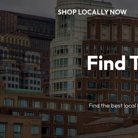
SHOP LOCALLY NOW
Find 
Find the best local