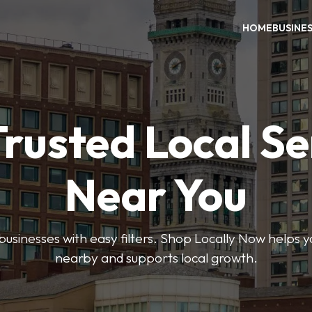
HOME
BUSINE
Trusted Local Se
Near You
 businesses with easy filters. Shop Locally Now helps y
nearby and supports local growth.