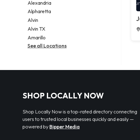
Alexandria
Alpharetta
J
Alvin
Alvin TX
Amarillo
See all Locations
SHOP LOCALLY NOW
Shop Locally Now is a top-rated directory connecting
users to trusted local businesses quickly and easily —
powered by
Bipper Media