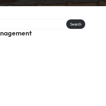
Search
management