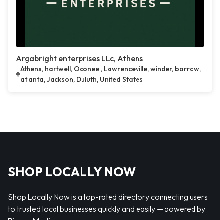
Argabright enterprises LLc, Athens
Athens, hartwell, Oconee , Lawrenceville, winder, barrow,
atlanta, Jackson, Duluth, United States
SHOP LOCALLY NOW
Shop Locally Now is a top-rated directory connecting users
to trusted local businesses quickly and easily — powered by