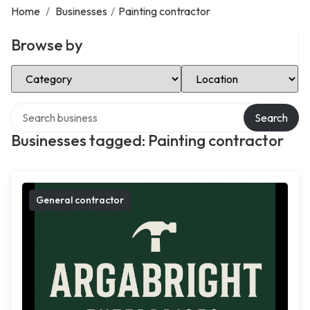
Home
/
Businesses
/
Painting contractor
Browse by
Select Category
Select Location
Search over directory
Search
Businesses tagged: Painting contractor
General contractor