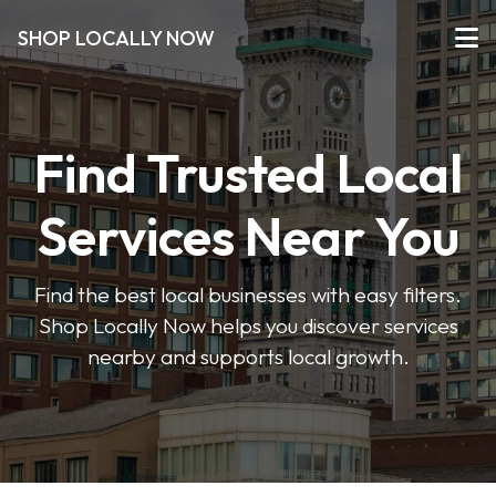
SHOP LOCALLY NOW
Find Trusted Local
Services Near You
Find the best local businesses with easy filters.
Shop Locally Now helps you discover services
nearby and supports local growth.