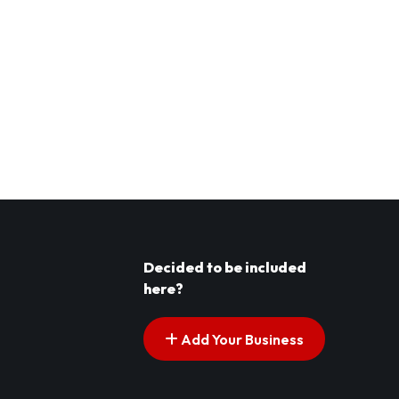
Decided to be included
here?
Add Your Business