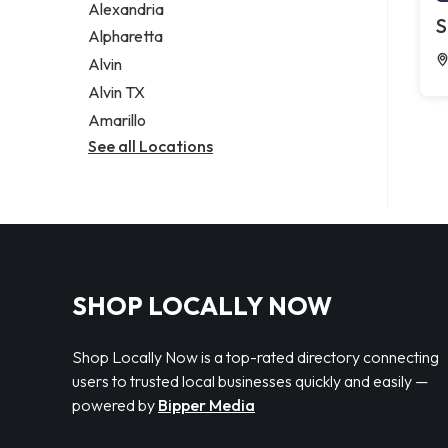
Alexandria
S
Alpharetta
Alvin
Alvin TX
Amarillo
See all Locations
SHOP LOCALLY NOW
Shop Locally Now is a top-rated directory connecting
users to trusted local businesses quickly and easily —
powered by
Bipper Media