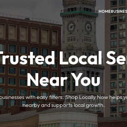
HOME
BUSINE
Trusted Local Se
Near You
 businesses with easy filters. Shop Locally Now helps y
nearby and supports local growth.