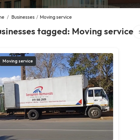
me
/
Businesses
/
Moving service
Sea
sinesses tagged: Moving service
Moving service