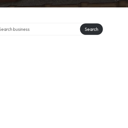
rch over directory
Search