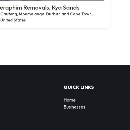
eraphim Removals, Kya Sands
Gauteng, Mpumalanga, Durban and Cape Town,
United States
QUICK LINKS
Home
Businesses