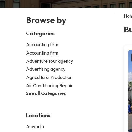
Ho
Browse by
Bu
Categories
Accounting firm
Accounting firm
Adventure tour agency
Advertising agency
Agricultural Production
Air Conditioning Repair
See all Categories
Locations
Acworth