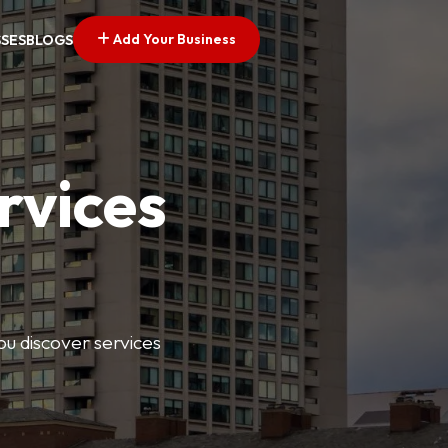
Add Your Business
SSES
BLOGS
rvices
ou discover services