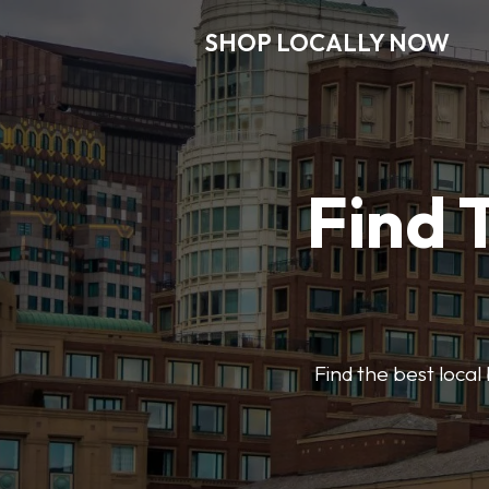
SHOP LOCALLY NOW
Find 
Find the best local