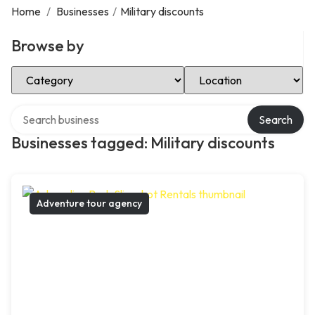
Home
/
Businesses
/
Military discounts
Browse by
Select Category
Select Location
Search over directory
Search
Businesses tagged: Military discounts
Adventure tour agency