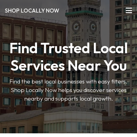
SHOP LOCALLY NOW
Find Trusted Local
Services Near You
Find the best local businesses with easy filters.
Shop Locally Now helps you discover services
nearby and supports local growth.