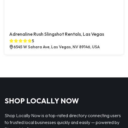
Adrenaline Rush Slingshot Rentals, Las Vegas
5
6545 W Sahara Ave, Las Vegas, NV 89146, USA
SHOP LOCALLY NOW
Shop Locally Now is a top-rated directory connecting users
to trusted local businesses quickly and easily — powered by